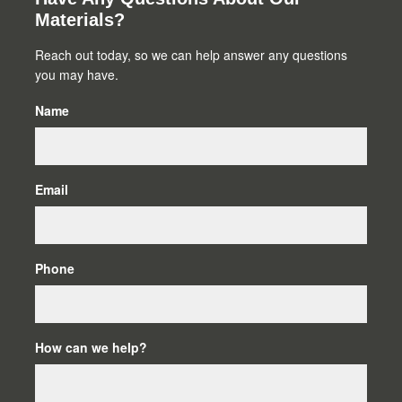
Primary
Materials?
Sidebar
Reach out today, so we can help answer any questions
you may have.
Name
Email
Phone
How can we help?