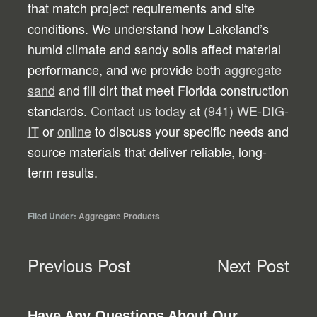
that match project requirements and site
conditions. We understand how Lakeland’s
humid climate and sandy soils affect material
performance, and we provide both
aggregate
sand
and fill dirt that meet Florida construction
standards.
Contact us today
at
(941) WE-DIG-
IT
or
online
to discuss your specific needs and
source materials that deliver reliable, long-
term results.
Filed Under:
Aggregate Products
Previous Post
Next Post
Have Any Questions About Our