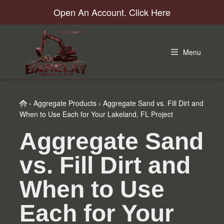
Skip
Skip
Skip
Skip
Open An Account. Click Here
to
to
to
to
primary
main
primary
footer
navigation
content
sidebar
Menu
Home
›
Aggregate Products
›
Aggregate Sand vs. Fill Dirt and
When to Use Each for Your Lakeland, FL Project
Aggregate Sand
vs. Fill Dirt and
When to Use
Each for Your