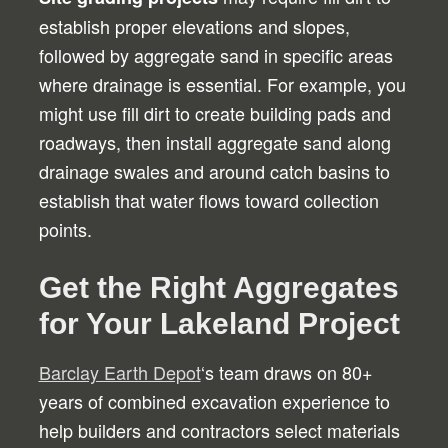
establish proper elevations and slopes,
followed by aggregate sand in specific areas
where drainage is essential. For example, you
might use fill dirt to create building pads and
roadways, then install aggregate sand along
drainage swales and around catch basins to
establish that water flows toward collection
points.
Get the Right Aggregates
for Your Lakeland Project
Barclay Earth Depot
‘s team draws on 80+
years of combined excavation experience to
help builders and contractors select materials