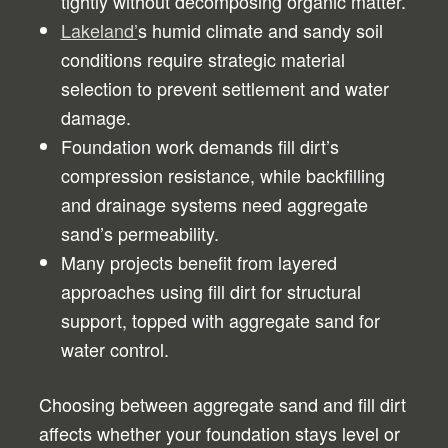
tightly without decomposing organic matter.
Lakeland’
s humid climate and sandy soil
conditions require strategic material
selection to prevent settlement and water
damage.
Foundation work demands fill dirt’s
compression resistance, while backfilling
and drainage systems need aggregate
sand’s permeability.
Many projects benefit from layered
approaches using fill dirt for structural
support, topped with aggregate sand for
water control.
Choosing between aggregate sand and fill dirt
affects whether your foundation stays level or