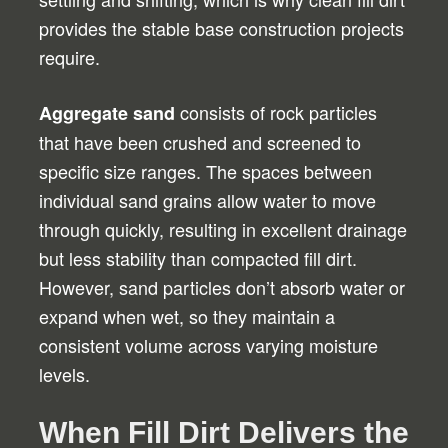
provides the stable base construction projects
require.
consists of rock particles
Aggregate sand
that have been crushed and screened to
specific size ranges. The spaces between
individual sand grains allow water to move
through quickly, resulting in excellent drainage
but less stability than compacted fill dirt.
However, sand particles don’t absorb water or
expand when wet, so they maintain a
consistent volume across varying moisture
levels.
When Fill Dirt Delivers the