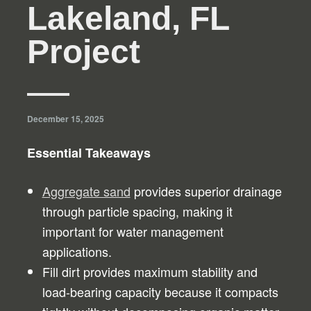
Lakeland, FL
Project
December 15, 2025
Essential Takeaways
Aggregate sand
provides superior drainage
through particle spacing, making it
important for water management
applications.
Fill dirt provides maximum stability and
load-bearing capacity because it compacts