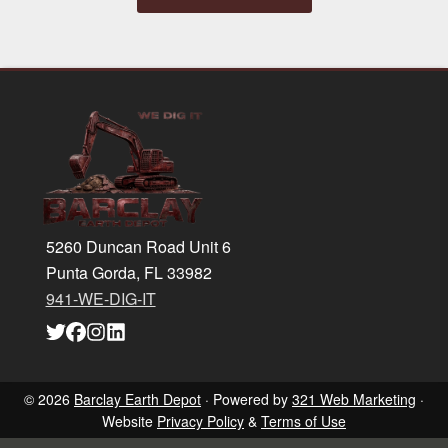
Footer
5260 Duncan Road Unit 6
Punta Gorda, FL 33982
941-WE-DIG-IT
Link
Link
Link
Link
to
to
to
to
company
company
company
company
Twitter
Facebook
Instagram
LinkedIn
page
page
page
page
© 2026
Barclay Earth Depot
· Powered by
321 Web Marketing
·
Website
Privacy Policy
&
Terms of Use