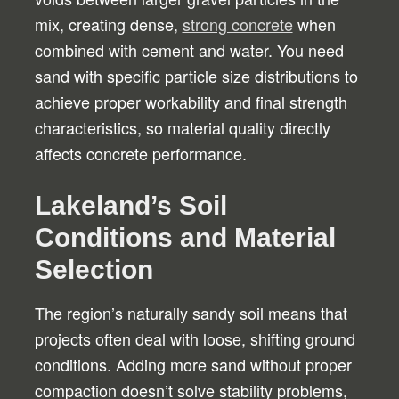
mix, creating dense,
strong concrete
when
combined with cement and water. You need
sand with specific particle size distributions to
achieve proper workability and final strength
characteristics, so material quality directly
affects concrete performance.
Lakeland’s Soil
Conditions and Material
Selection
The region’s naturally sandy soil means that
projects often deal with loose, shifting ground
conditions. Adding more sand without proper
compaction doesn’t solve stability problems,