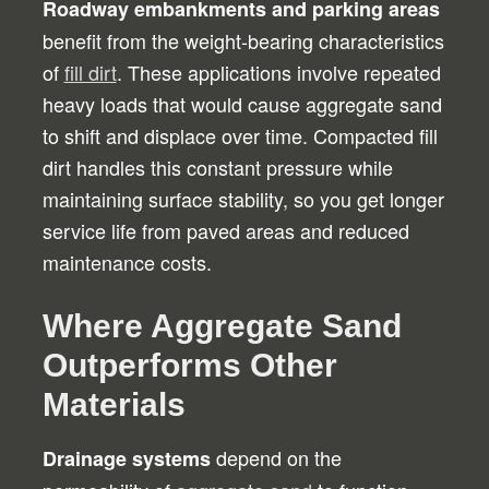
Roadway embankments and parking areas
benefit from the weight-bearing characteristics
of
fill dirt
. These applications involve repeated
heavy loads that would cause aggregate sand
to shift and displace over time. Compacted fill
dirt handles this constant pressure while
maintaining surface stability, so you get longer
service life from paved areas and reduced
maintenance costs.
Where Aggregate Sand
Outperforms Other
Materials
depend on the
Drainage systems