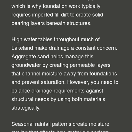
which is why foundation work typically
requires imported fill dirt to create solid
bearing layers beneath structures.
High water tables throughout much of
Lakeland make drainage a constant concern.
Aggregate sand helps manage this
groundwater by creating permeable layers
that channel moisture away from foundations
and prevent saturation. However, you need to
balance
drainage requirements
against
structural needs by using both materials
strategically.
Seasonal rainfall patterns create moisture