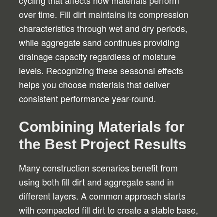
cycling that affects how materials perform
over time. Fill dirt maintains its compression
characteristics through wet and dry periods,
while aggregate sand continues providing
drainage capacity regardless of moisture
levels. Recognizing these seasonal effects
helps you choose materials that deliver
consistent performance year-round.
Combining Materials for
the Best Project Results
Many construction scenarios benefit from
using both fill dirt and aggregate sand in
different layers. A common approach starts
with compacted fill dirt to create a stable base,