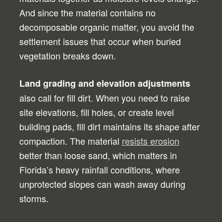
And since the material contains no
decomposable organic matter, you avoid the
settlement issues that occur when buried
vegetation breaks down.
Land grading and elevation adjustments
also call for fill dirt. When you need to raise
site elevations, fill holes, or create level
building pads, fill dirt maintains its shape after
compaction. The material
resists erosion
better than loose sand, which matters in
Florida’s heavy rainfall conditions, where
unprotected slopes can wash away during
storms.