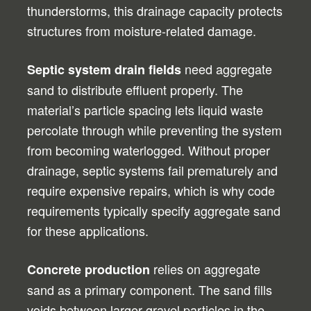
thunderstorms, this drainage capacity protects
structures from moisture-related damage.
need aggregate
Septic system drain fields
sand to distribute effluent properly. The
material’s particle spacing lets liquid waste
percolate through while preventing the system
from becoming waterlogged. Without proper
drainage, septic systems fail prematurely and
require expensive repairs, which is why code
requirements typically specify aggregate sand
for these applications.
relies on aggregate
Concrete production
sand as a primary component. The sand fills
voids between larger gravel particles in the