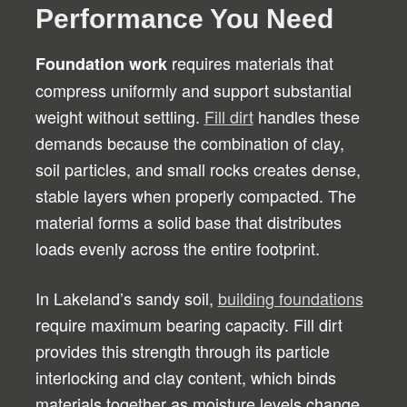
Performance You Need
requires materials that
Foundation work
compress uniformly and support substantial
weight without settling.
Fill dirt
handles these
demands because the combination of clay,
soil particles, and small rocks creates dense,
stable layers when properly compacted. The
material forms a solid base that distributes
loads evenly across the entire footprint.
In Lakeland’s sandy soil,
building foundations
require maximum bearing capacity. Fill dirt
provides this strength through its particle
interlocking and clay content, which binds
materials together as moisture levels change.