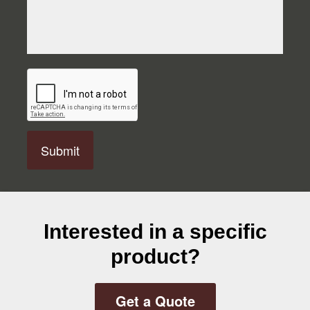
C
A
P
T
C
H
A
Interested in a specific
product?
Get a Quote