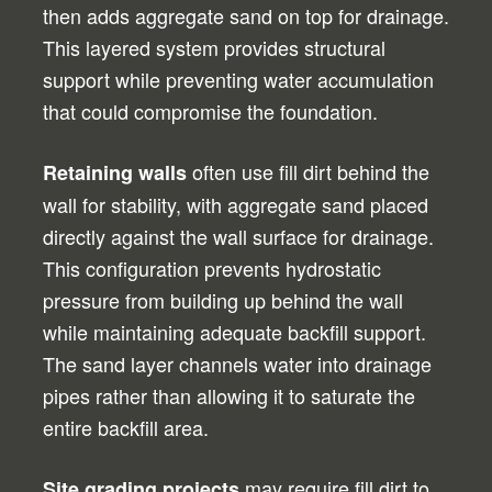
then adds aggregate sand on top for drainage.
This layered system provides structural
support while preventing water accumulation
that could compromise the foundation.
often use fill dirt behind the
Retaining walls
wall for stability, with aggregate sand placed
directly against the wall surface for drainage.
This configuration prevents hydrostatic
pressure from building up behind the wall
while maintaining adequate backfill support.
The sand layer channels water into drainage
pipes rather than allowing it to saturate the
entire backfill area.
may require fill dirt to
Site grading projects