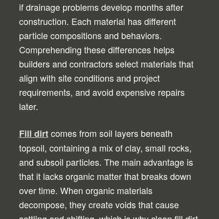
if drainage problems develop months after
construction. Each material has different
particle compositions and behaviors.
Comprehending these differences helps
builders and contractors select materials that
align with site conditions and project
requirements, and avoid expensive repairs
later.
comes from soil layers beneath
Fill dirt
topsoil, containing a mix of clay, small rocks,
and subsoil particles. The main advantage is
that it lacks organic matter that breaks down
over time. When organic materials
decompose, they create voids that cause
settling and shifting, which is why clean fill dirt