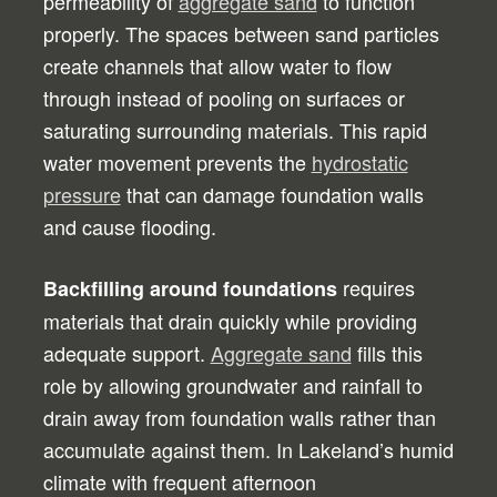
permeability of
aggregate sand
to function
properly. The spaces between sand particles
create channels that allow water to flow
through instead of pooling on surfaces or
saturating surrounding materials. This rapid
water movement prevents the
hydrostatic
pressure
that can damage foundation walls
and cause flooding.
requires
Backfilling around foundations
materials that drain quickly while providing
adequate support.
Aggregate sand
fills this
role by allowing groundwater and rainfall to
drain away from foundation walls rather than
accumulate against them. In Lakeland’s humid
climate with frequent afternoon