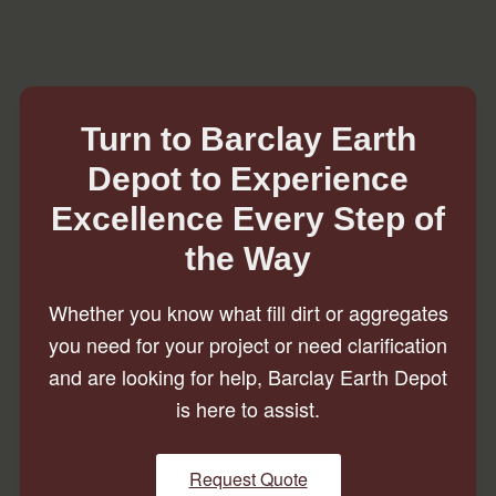
Turn to Barclay Earth
Depot to Experience
Excellence Every Step of
the Way
Whether you know what fill dirt or aggregates
you need for your project or need clarification
and are looking for help, Barclay Earth Depot
is here to assist.
Request Quote