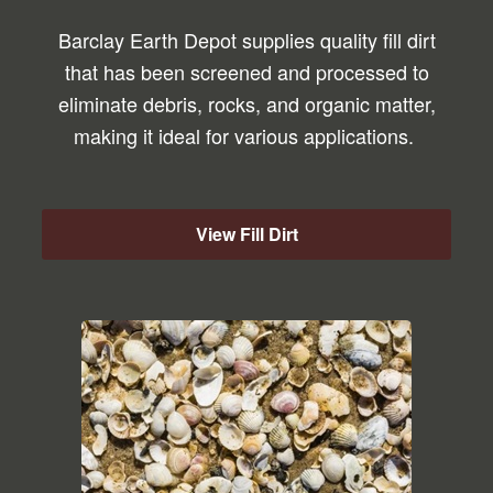
Barclay Earth Depot supplies quality fill dirt
that has been screened and processed to
eliminate debris, rocks, and organic matter,
making it ideal for various applications.
View Fill Dirt