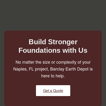
Build Stronger
Foundations with Us
No matter the size or complexity of your
Naples, FL project, Barclay Earth Depot is
here to help.
Get a Quote