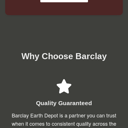
Why Choose Barclay
Quality Guaranteed
Barclay Earth Depot is a partner you can trust
when it comes to consistent quality across the