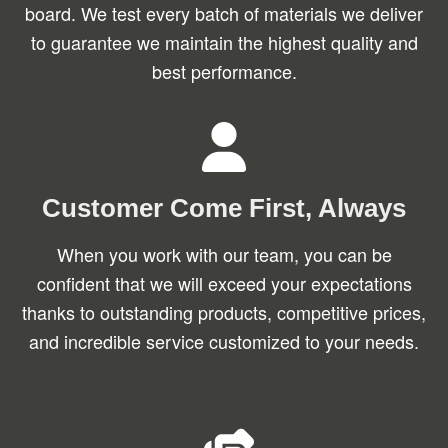
board. We test every batch of materials we deliver
to guarantee we maintain the highest quality and
best performance.
Customer Come First, Always
When you work with our team, you can be
confident that we will exceed your expectations
thanks to outstanding products, competitive prices,
and incredible service customized to your needs.