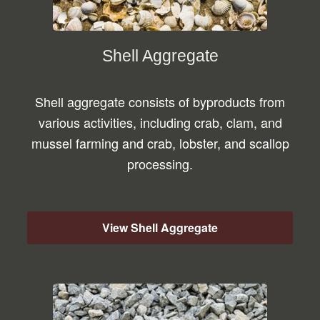
Shell Aggregate
Shell aggregate consists of byproducts from
various activities, including crab, clam, and
mussel farming and crab, lobster, and scallop
processing.
View Shell Aggregate