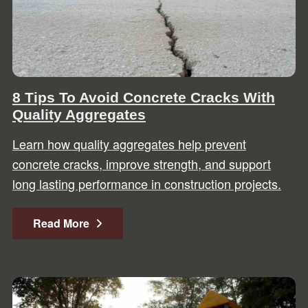
8 Tips To Avoid Concrete Cracks With
Quality Aggregates
Learn how quality aggregates help prevent
concrete cracks, improve strength, and support
long lasting performance in construction projects.
Read More