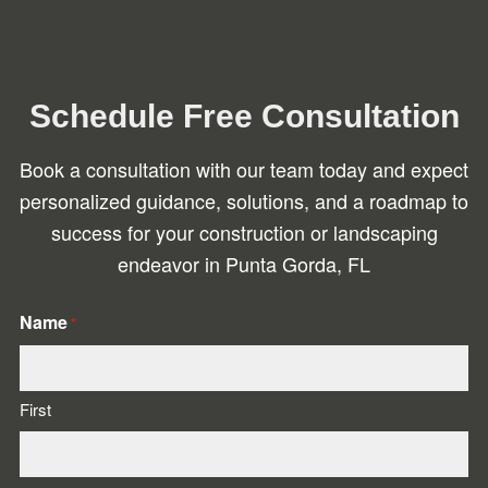
Schedule Free Consultation
Book a consultation with our team today and expect
personalized guidance, solutions, and a roadmap to
success for your construction or landscaping
endeavor in Punta Gorda, FL
Name
*
First