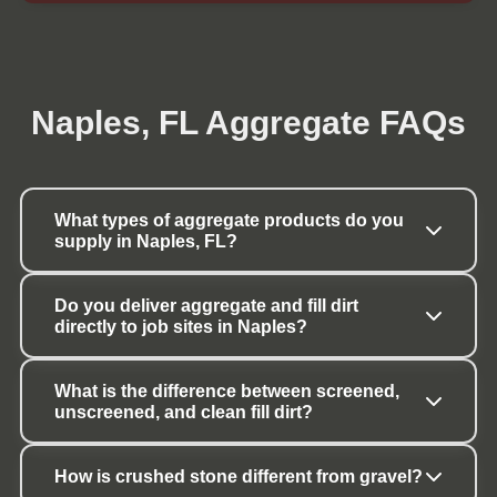
Naples, FL Aggregate FAQs
What types of aggregate products do you 
supply in Naples, FL?
Do you deliver aggregate and fill dirt 
directly to job sites in Naples?
What is the difference between screened, 
unscreened, and clean fill dirt?
How is crushed stone different from gravel?