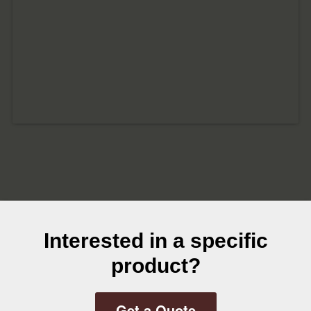
Interested in a specific
product?
Get a Quote