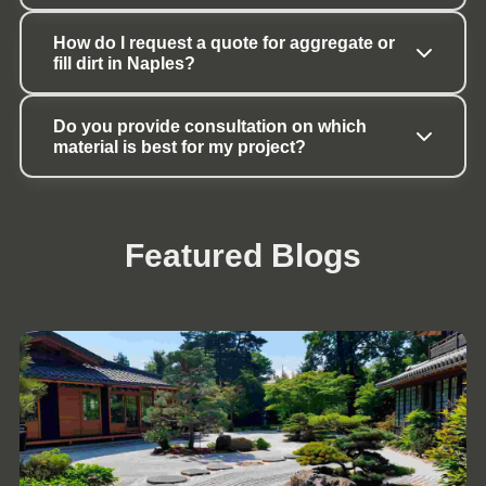
How do I request a quote for aggregate or 
fill dirt in Naples?
Do you provide consultation on which 
material is best for my project?
Featured Blogs