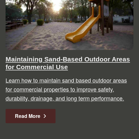
Maintaining Sand-Based Outdoor Areas
for Commercial Use
Learn how to maintain sand based outdoor areas
for commercial properties to improve safety,
durability, drainage, and long term performance.
Read More