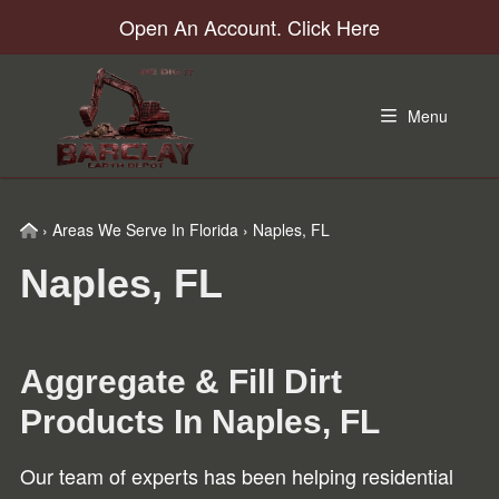
Skip
Skip
Skip
Open An Account. Click Here
to
to
to
primary
main
footer
navigation
content
Menu
Home
›
Areas We Serve In Florida
›
Naples, FL
Naples, FL
Aggregate & Fill Dirt
Products In
Naples, FL
Our team of experts has been helping residential