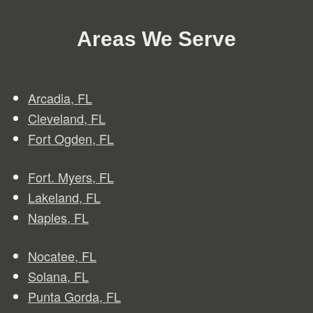
Areas We Serve
Arcadia, FL
Clev
e
land, FL
Fort Ogden, FL
Fort. Myers, FL
Lakeland, FL
Naples, FL
Nocatee, FL
Solana, FL
Punta Gorda, FL