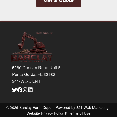
Footer
5260 Duncan Road Unit 6
Punta Gorda, FL 33982
941-WE-DIG-IT
Link
Link
Link
Link
to
to
to
to
company
company
company
company
Twitter
Facebook
Instagram
LinkedIn
page
page
page
page
© 2026
Barclay Earth Depot
· Powered by
321 Web Marketing
·
Website
Privacy Policy
&
Terms of Use