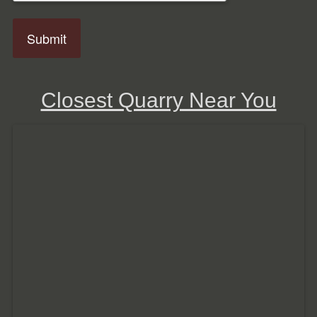
Closest Quarry Near You