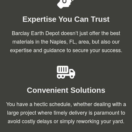
Expertise You Can Trust
Barclay Earth Depot doesn’t just offer the best
materials in the Naples, FL, area, but also our
expertise and guidance to secure your success.
Convenient Solutions
You have a hectic schedule, whether dealing with a
large project where timely delivery is paramount to
avoid costly delays or simply reworking your yard.