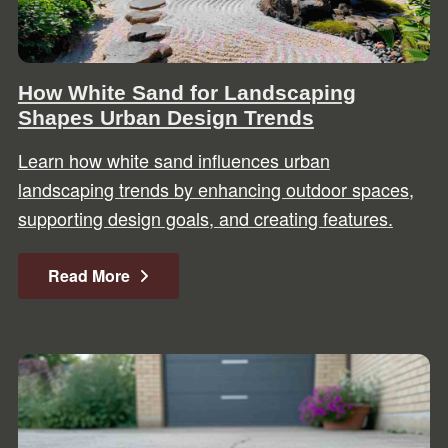
How White Sand for Landscaping
Shapes Urban Design Trends
Learn how white sand influences urban
landscaping trends by enhancing outdoor spaces,
supporting design goals, and creating features.
Read More