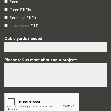
Sand
Clean Fill Dirt
Screened Fill Dirt
Unscreened Fill Dirt
Cubic yards needed:
*
Please tell us more about your project:
CAPTCHA