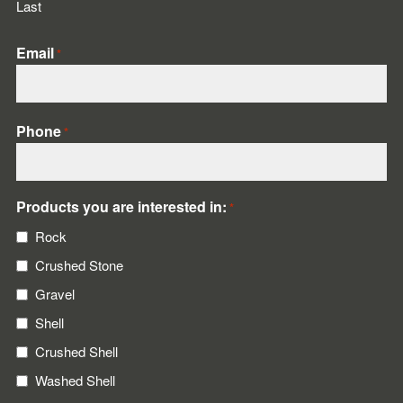
Last
Email
*
Phone
*
Products you are interested in:
*
Rock
Crushed Stone
Gravel
Shell
Crushed Shell
Washed Shell