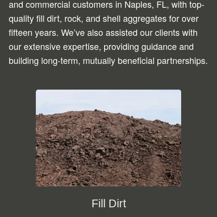
and commercial customers in Naples, FL, with top-
quality fill dirt, rock, and shell aggregates for over
fifteen years. We’ve also assisted our clients with
our extensive expertise, providing guidance and
building long-term, mutually beneficial partnerships.
Fill Dirt