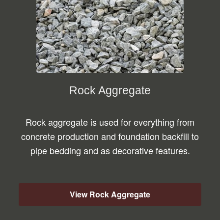
Rock Aggregate
Rock aggregate is used for everything from
concrete production and foundation backfill to
pipe bedding and as decorative features.
View Rock Aggregate