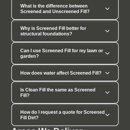
What is the difference between 
Screened and Unscreened Fill?
Why is Screened Fill better for 
structural foundations?
Can I use Screened Fill for my lawn or 
garden?
How does water affect Screened Fill?
Is Clean Fill the same as Screened 
Fill?
How do I request a quote for Screened 
Fill Dirt?