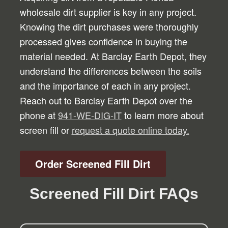
wholesale dirt supplier is key in any project.
Knowing the dirt purchases were thoroughly
processed gives confidence in buying the
material needed. At Barclay Earth Depot, they
understand the differences between the soils
and the importance of each in any project.
Reach out to Barclay Earth Depot over the
phone at
941-WE-DIG-IT
to learn more about
screen fill or
request a quote online today.
Order Screened Fill Dirt
Screened Fill Dirt FAQs