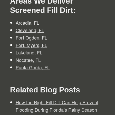
Areas We Deliver
Screened Fill Dirt:
Arcadia, FL
Cleveland, FL
Fort Ogden, FL
Fort. Myers, FL
Lakeland, FL
Nocatee, FL
Punta Gorda, FL
Related Blog Posts
How the Right Fill Dirt Can Help Prevent
Flooding During Florida’s Rainy Season