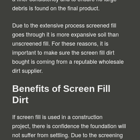
debris is found on the final product.
Due to the extensive process screened fill
goes through it is more expansive soil than
unscreened fill. For these reasons, it is
important to make sure the screen fill dirt
bought is coming from a reputable wholesale
dirt supplier.
Benefits of Screen Fill
Dirt
If screen fill is used in a construction
project, there is confidence the foundation will
not suffer from settling. Due to the screening