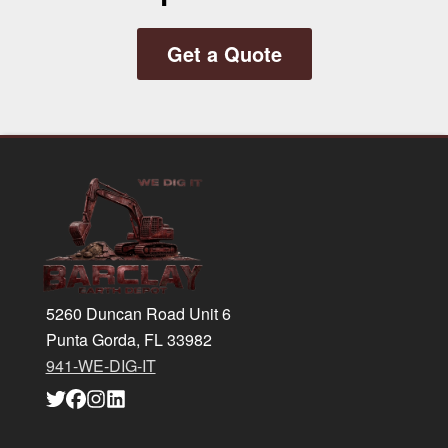
Get a Quote
Footer
5260 Duncan Road Unit 6
Punta Gorda, FL 33982
941-WE-DIG-IT
Link
Link
Link
Link
to
to
to
to
company
company
company
company
Twitter
Facebook
Instagram
LinkedIn