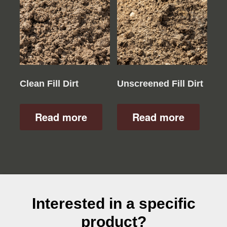
Clean Fill Dirt
Unscreened Fill Dirt
Read more
Read more
Interested in a specific
product?