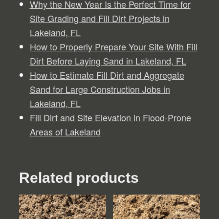
Why the New Year Is the Perfect Time for
Site Grading and Fill Dirt Projects in
Lakeland, FL
How to Properly Prepare Your Site With Fill
Dirt Before Laying Sand in Lakeland, FL
How to Estimate Fill Dirt and Aggregate
Sand for Large Construction Jobs in
Lakeland, FL
Fill Dirt and Site Elevation in Flood-Prone
Areas of Lakeland
Related products