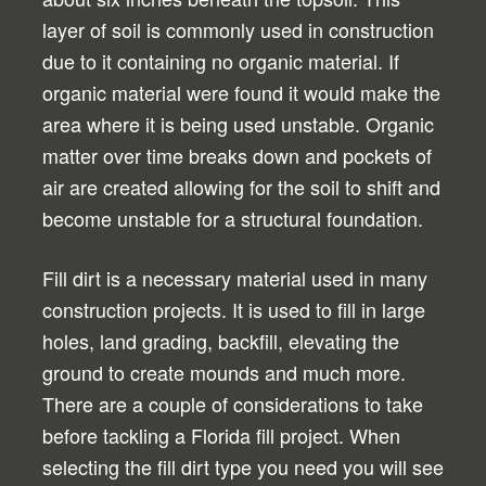
layer of soil is commonly used in construction
due to it containing no organic material. If
organic material were found it would make the
area where it is being used unstable. Organic
matter over time breaks down and pockets of
air are created allowing for the soil to shift and
become unstable for a structural foundation.
Fill dirt is a necessary material used in many
construction projects. It is used to fill in large
holes, land grading, backfill, elevating the
ground to create mounds and much more.
There are a couple of considerations to take
before tackling a Florida fill project. When
selecting the fill dirt type you need you will see