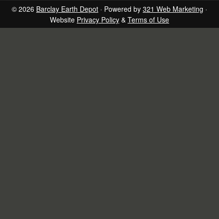
page
page
page
page
© 2026
Barclay Earth Depot
· Powered by
321 Web Marketing
·
Website
Privacy Policy
&
Terms of Use