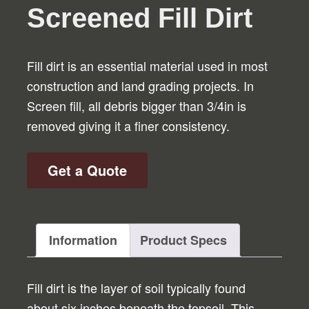
Screened Fill Dirt
Fill dirt is an essential material used in most
construction and land grading projects. In
Screen fill, all debris bigger than 3/4in is
removed giving it a finer consistency.
Get a Quote
Information
Product Specs
Fill dirt is the layer of soil typically found
about six inches beneath the topsoil. This