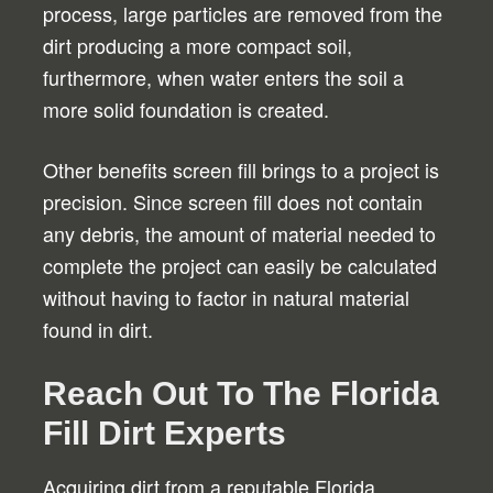
process, large particles are removed from the
dirt producing a more compact soil,
furthermore, when water enters the soil a
more solid foundation is created.
Other benefits screen fill brings to a project is
precision. Since screen fill does not contain
any debris, the amount of material needed to
complete the project can easily be calculated
without having to factor in natural material
found in dirt.
Reach Out To The Florida
Fill Dirt Experts
Acquiring dirt from a reputable Florida