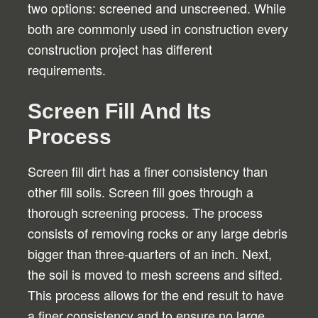
two options: screened and unscreened. While
both are commonly used in construction every
construction project has different
requirements.
Screen Fill And Its
Process
Screen fill dirt has a finer consistency than
other fill soils. Screen fill goes through a
thorough screening process. The process
consists of removing rocks or any large debris
bigger than three-quarters of an inch. Next,
the soil is moved to mesh screens and sifted.
This process allows for the end result to have
a finer consistency and to ensure no large