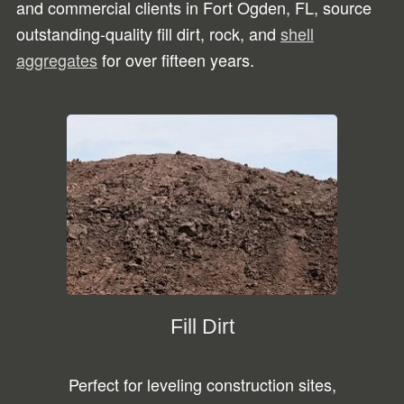
and commercial clients in Fort Ogden, FL, source
outstanding-quality fill dirt, rock, and
shell
aggregates
for over fifteen years.
Fill Dirt
Perfect for leveling construction sites,