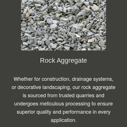
Rock Aggregate
Whether for construction, drainage systems,
or decorative landscaping, our rock aggregate
is sourced from trusted quarries and
undergoes meticulous processing to ensure
superior quality and performance in every
application.