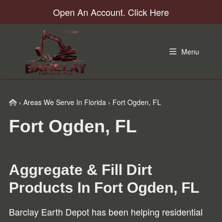
Skip
Skip
Skip
Open An Account. Click Here
to
to
to
primary
main
footer
navigation
content
Menu
Home
›
Areas We Serve In Florida
›
Fort Ogden, FL
Fort Ogden, FL
Aggregate & Fill Dirt
Products In
Fort Ogden, FL
Barclay Earth Depot has been helping residential