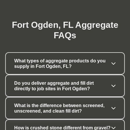
Fort Ogden, FL Aggregate
FAQs
What types of aggregate products do you 
supply in Fort Ogden, FL?
Do you deliver aggregate and fill dirt 
directly to job sites in Fort Ogden?
What is the difference between screened, 
unscreened, and clean fill dirt?
How is crushed stone different from gravel?