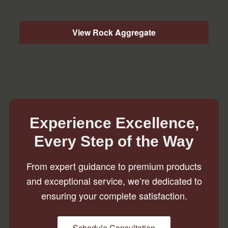
View Rock Aggregate
Experience Excellence,
Every Step of the Way
From expert guidance to premium products
and exceptional service, we’re dedicated to
ensuring your complete satisfaction.
Schedule Consultation