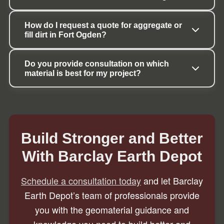
How do I request a quote for aggregate or 
fill dirt in Fort Ogden?
Do you provide consultation on which 
material is best for my project?
Build Stronger and Better
With Barclay Earth Depot
Schedule a consultation today
and let Barclay
Earth Depot’s team of professionals provide
you with the geomaterial guidance and