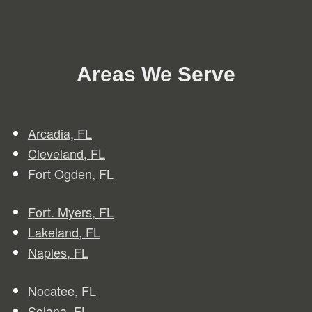
Areas We Serve
Arcadia, FL
Clev
e
land, FL
Fort Ogden, FL
Fort. Myers, FL
Lakeland, FL
Naples, FL
Nocatee, FL
Solana, FL