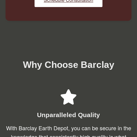
Why Choose Barclay
Unparalleled Quality
With Barclay Earth Depot, you can be secure in the
knowledge that consistently high quality is what