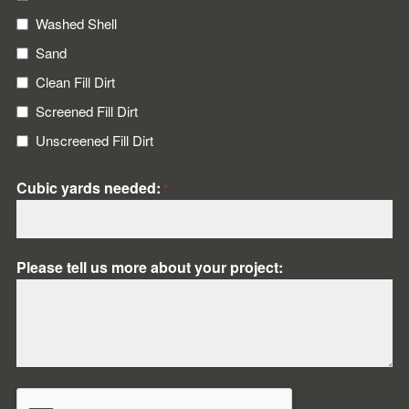
Washed Shell
Sand
Clean Fill Dirt
Screened Fill Dirt
Unscreened Fill Dirt
Cubic yards needed:
*
Please tell us more about your project:
CAPTCHA