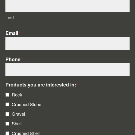
Last
Email
*
Phone
*
Products you are interested in:
*
Rock
Crushed Stone
Gravel
Shell
Crushed Shell