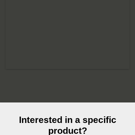
Interested in a specific
product?