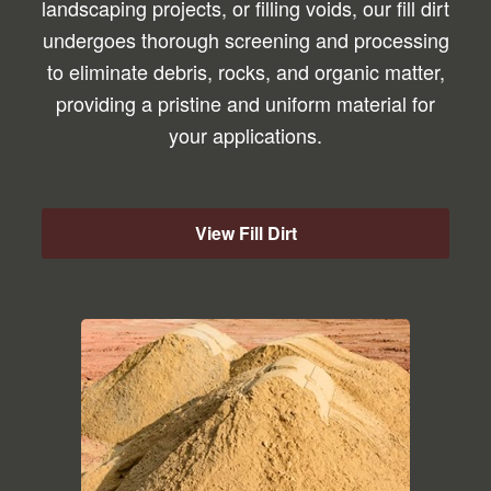
landscaping projects, or filling voids, our fill dirt
undergoes thorough screening and processing
to eliminate debris, rocks, and organic matter,
providing a pristine and uniform material for
your applications.
View Fill Dirt