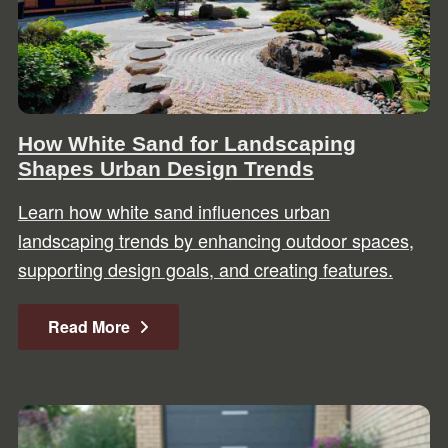
How White Sand for Landscaping
Shapes Urban Design Trends
Learn how white sand influences urban
landscaping trends by enhancing outdoor spaces,
supporting design goals, and creating features.
Read More