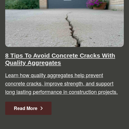
8 Tips To Avoid Concrete Cracks With
Quality Aggregates
Learn how quality aggregates help prevent
concrete cracks, improve strength, and support
long lasting performance in construction projects.
Read More