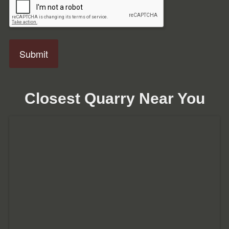
Closest Quarry Near You