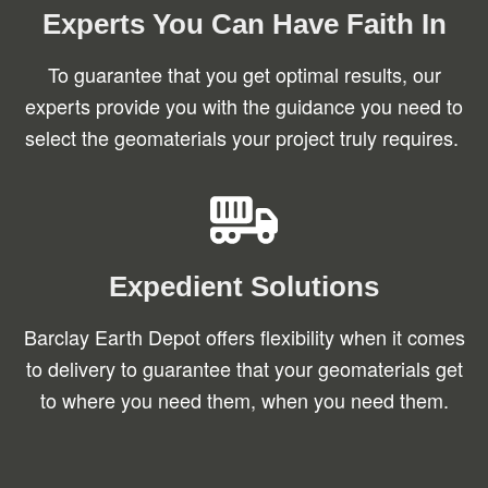
Experts You Can Have Faith In
To guarantee that you get optimal results, our
experts provide you with the guidance you need to
select the geomaterials your project truly requires.
Expedient Solutions
Barclay Earth Depot offers flexibility when it comes
to delivery to guarantee that your geomaterials get
to where you need them, when you need them.