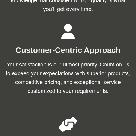
you’ll get every time.
Customer-Centric Approach
Your satisfaction is our utmost priority. Count on us
to exceed your expectations with superior products,
competitive pricing, and exceptional service
customized to your requirements.