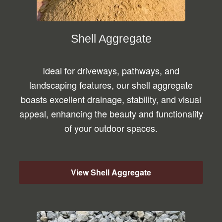
Shell Aggregate
Ideal for driveways, pathways, and
landscaping features, our shell aggregate
boasts excellent drainage, stability, and visual
appeal, enhancing the beauty and functionality
of your outdoor spaces.
View Shell Aggregate