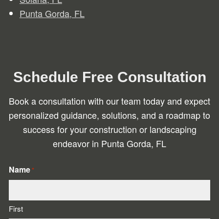
Punta Gorda, FL
Schedule Free Consultation
Book a consultation with our team today and expect
personalized guidance, solutions, and a roadmap to
success for your construction or landscaping
endeavor in Punta Gorda, FL
Name
*
First