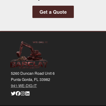
Get a Quote
Footer
5260 Duncan Road Unit 6
Punta Gorda, FL 33982
941-WE-DIG-IT
Link
Link
Link
Link
to
to
to
to
company
company
company
company
Twitter
Facebook
Instagram
LinkedIn