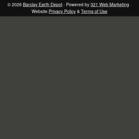
page
page
page
page
© 2026
Barclay Earth Depot
· Powered by
321 Web Marketing
·
Website
Privacy Policy
&
Terms of Use