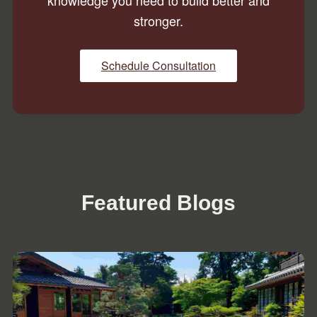
knowledge you need to build better and
stronger.
Schedule Consultation
Featured Blogs