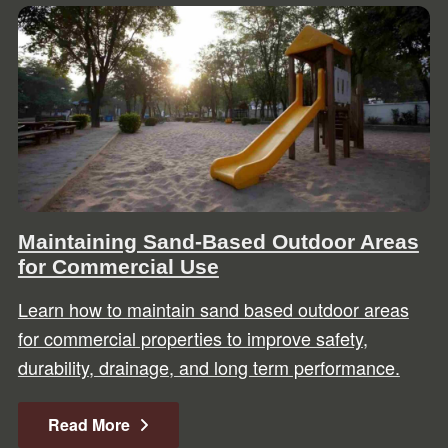
Maintaining Sand-Based Outdoor Areas
for Commercial Use
Learn how to maintain sand based outdoor areas
for commercial properties to improve safety,
durability, drainage, and long term performance.
Read More