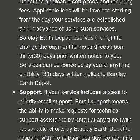
Depot the applicable setup fees and recurring
fees. Applicable fees will be invoiced starting
from the day your services are established
and in advance of using such services.
Barclay Earth Depot reserves the right to
change the payment terms and fees upon
thirty(30) days prior written notice to you.
Services can be canceled by you at anytime
on thirty (30) days written notice to Barclay
Earth Depot.
If your service includes access to
Support.
priority email support. Email support means
the ability to make requests for technical
support assistance by email at any time (with
reasonable efforts by Barclay Earth Depot to
respond within one business day) concerning