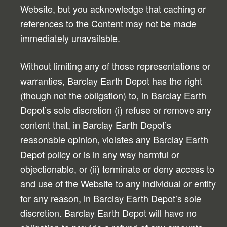
Website, but you acknowledge that caching or
references to the Content may not be made
immediately unavailable.
Without limiting any of those representations or
warranties, Barclay Earth Depot has the right
(though not the obligation) to, in Barclay Earth
Depot’s sole discretion (i) refuse or remove any
content that, in Barclay Earth Depot’s
reasonable opinion, violates any Barclay Earth
Depot policy or is in any way harmful or
objectionable, or (ii) terminate or deny access to
and use of the Website to any individual or entity
for any reason, in Barclay Earth Depot’s sole
discretion. Barclay Earth Depot will have no