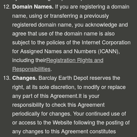
If you are registering a domain
Domain Names.
name, using or transferring a previously
registered domain name, you acknowledge and
agree that use of the domain name is also
subject to the policies of the Internet Corporation
for Assigned Names and Numbers (ICANN),
including their
Registration Rights and
Responsibilities
.
Barclay Earth Depot reserves the
Changes.
right, at its sole discretion, to modify or replace
any part of this Agreement.It is your
responsibility to check this Agreement
periodically for changes. Your continued use of
or access to the Website following the posting of
any changes to this Agreement constitutes