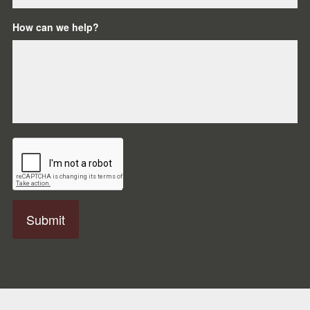
How can we help?
C
A
P
T
C
H
A