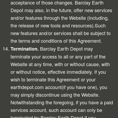
acceptance of those changes. Barclay Earth
Depot may also, in the future, offer new services
and/or features through the Website (including,
the release of new tools and resources).Such
new features and/or services shall be subject to
the terms and conditions of this Agreement.
Barclay Earth Depot may
Termination.
terminate your access to all or any part of the
Website at any time, with or without cause, with
or without notice, effective immediately. If you
wish to terminate this Agreement or your
earthdepot.com account(if you have one), you
may simply discontinue using the Website.
Notwithstanding the foregoing, if you have a paid
services account, such account can only be
terminated by Barclay Earth Depot if you