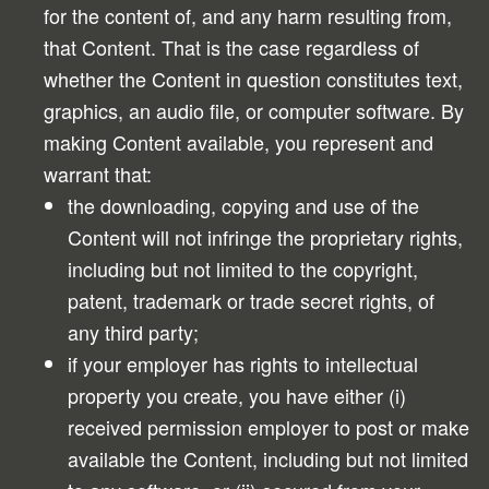
for the content of, and any harm resulting from,
that Content. That is the case regardless of
whether the Content in question constitutes text,
graphics, an audio file, or computer software. By
making Content available, you represent and
warrant that:
the downloading, copying and use of the
Content will not infringe the proprietary rights,
including but not limited to the copyright,
patent, trademark or trade secret rights, of
any third party;
if your employer has rights to intellectual
property you create, you have either (i)
received permission employer to post or make
available the Content, including but not limited