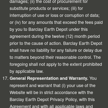
damages; (ii) the cost of procurement for
substitute products or services; (iii) for
interruption of use or loss or corruption of data;
or (iv) for any amounts that exceed the fees paid
by you to Barclay Earth Depot under this
agreement during the twelve (12) month period
prior to the cause of action. Barclay Earth Depot
shall have no liability for any failure or delay due
to matters beyond their reasonable control. The
foregoing shall not apply to the extent prohibited
by applicable law.
You
General Representation and Warranty.
represent and warrant that (i) your use of the
Website will be in strict accordance with the
Barclay Earth Depot Privacy Policy, with this
Agreement and with all applicable laws and