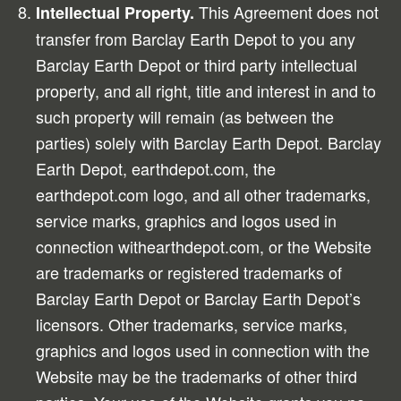
This Agreement does not
Intellectual Property.
transfer from Barclay Earth Depot to you any
Barclay Earth Depot or third party intellectual
property, and all right, title and interest in and to
such property will remain (as between the
parties) solely with Barclay Earth Depot. Barclay
Earth Depot, earthdepot.com, the
earthdepot.com logo, and all other trademarks,
service marks, graphics and logos used in
connection withearthdepot.com, or the Website
are trademarks or registered trademarks of
Barclay Earth Depot or Barclay Earth Depot’s
licensors. Other trademarks, service marks,
graphics and logos used in connection with the
Website may be the trademarks of other third