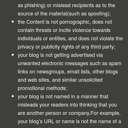
as phishing) or mislead recipients as to the
source of the material(such as spoofing);
the Content is not pornographic, does not
contain threats or incite violence towards
individuals or entities, and does not violate the
privacy or publicity rights of any third party;
your blog is not getting advertised via
unwanted electronic messages such as spam
links on newsgroups, email lists, other blogs
and web sites, and similar unsolicited
promotional methods;
your blog is not named in a manner that
misleads your readers into thinking that you
are another person or company.For example,
your blog’s URL or name is not the name of a