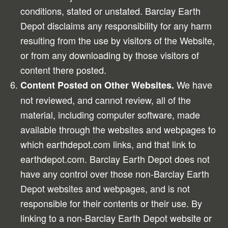
conditions, stated or unstated. Barclay Earth
Depot disclaims any responsibility for any harm
resulting from the use by visitors of the Website,
or from any downloading by those visitors of
content there posted.
We have
Content Posted on Other Websites.
not reviewed, and cannot review, all of the
material, including computer software, made
available through the websites and webpages to
which earthdepot.com links, and that link to
earthdepot.com. Barclay Earth Depot does not
have any control over those non-Barclay Earth
Depot websites and webpages, and is not
responsible for their contents or their use. By
linking to a non-Barclay Earth Depot website or