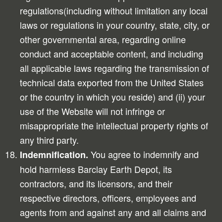
regulations(including without limitation any local
laws or regulations in your country, state, city, or
other governmental area, regarding online
conduct and acceptable content, and including
all applicable laws regarding the transmission of
technical data exported from the United States
or the country in which you reside) and (ii) your
use of the Website will not infringe or
misappropriate the intellectual property rights of
any third party.
You agree to indemnify and
Indemnification.
hold harmless Barclay Earth Depot, its
contractors, and its licensors, and their
respective directors, officers, employees and
agents from and against any and all claims and