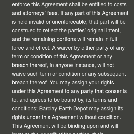
enforce this Agreement shall be entitled to costs
and attorneys’ fees. If any part of this Agreement
is held invalid or unenforceable, that part will be
construed to reflect the parties’ original intent,
and the remaining portions will remain in full
force and effect. A waiver by either party of any
term or condition of this Agreement or any
breach thereof, in anyone instance, will not
waive such term or condition or any subsequent
breach thereof. You may assign your rights
under this Agreement to any party that consents
to, and agrees to be bound by, its terms and
conditions; Barclay Earth Depot may assign its
rights under this Agreement without condition.
This Agreement will be binding upon and will