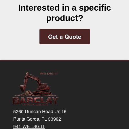
Interested in a specific
product?
Get a Quote
Footer
5260 Duncan Road Unit 6
Punta Gorda, FL 33982
941-WE-DIG-IT