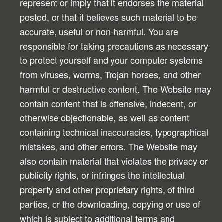
represent or imply that it endorses the material
posted, or that it believes such material to be
accurate, useful or non-harmful. You are
responsible for taking precautions as necessary
to protect yourself and your computer systems
from viruses, worms, Trojan horses, and other
harmful or destructive content. The Website may
contain content that is offensive, indecent, or
otherwise objectionable, as well as content
containing technical inaccuracies, typographical
mistakes, and other errors. The Website may
also contain material that violates the privacy or
publicity rights, or infringes the intellectual
property and other proprietary rights, of third
parties, or the downloading, copying or use of
which is subject to additional terms and