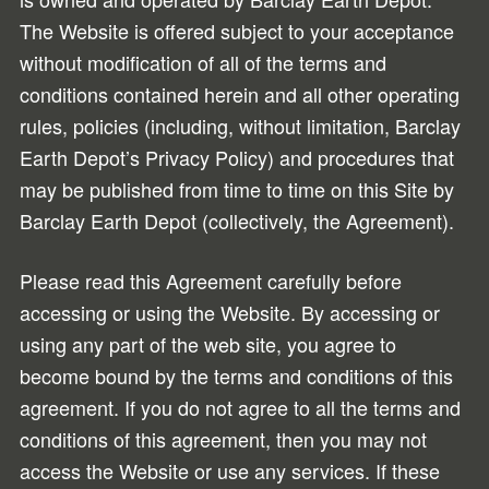
The Website is offered subject to your acceptance
without modification of all of the terms and
conditions contained herein and all other operating
rules, policies (including, without limitation, Barclay
Earth Depot’s Privacy Policy) and procedures that
may be published from time to time on this Site by
Barclay Earth Depot (collectively, the Agreement).
Please read this Agreement carefully before
accessing or using the Website. By accessing or
using any part of the web site, you agree to
become bound by the terms and conditions of this
agreement. If you do not agree to all the terms and
conditions of this agreement, then you may not
access the Website or use any services. If these