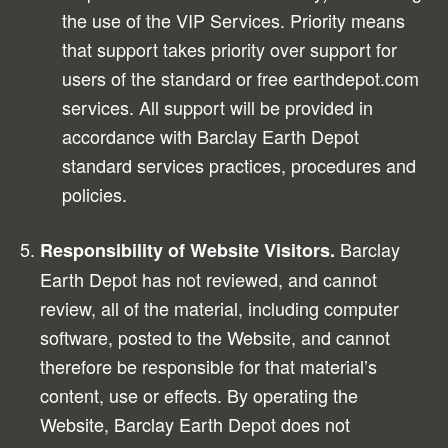
the use of the VIP Services. Priority means
that support takes priority over support for
users of the standard or free earthdepot.com
services. All support will be provided in
accordance with Barclay Earth Depot
standard services practices, procedures and
policies.
Barclay
Responsibility of Website Visitors.
Earth Depot has not reviewed, and cannot
review, all of the material, including computer
software, posted to the Website, and cannot
therefore be responsible for that material’s
content, use or effects. By operating the
Website, Barclay Earth Depot does not