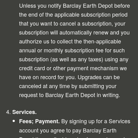
Unless you notify Barclay Earth Depot before
the end of the applicable subscription period
that you want to cancel a subscription, your
subscription will automatically renew and you
authorize us to collect the then-applicable
annual or monthly subscription fee for such
subscription (as well as any taxes) using any
credit card or other payment mechanism we
have on record for you. Upgrades can be
canceled at any time by submitting your
request to Barclay Earth Depot in writing.
Services.
By signing up for a Services
Fees; Payment.
account you agree to pay Barclay Earth