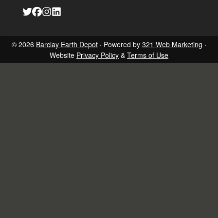
Link
Link
Link
Link
to
to
to
to
company
company
company
company
Twitter
Facebook
Instagram
LinkedIn
page
page
page
page
© 2026
Barclay Earth Depot
· Powered by
321 Web Marketing
·
Website
Privacy Policy
&
Terms of Use