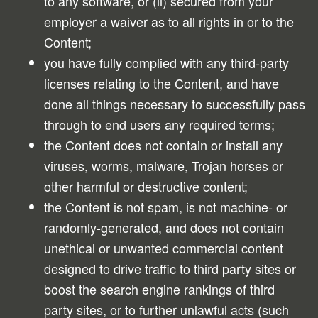
to any software, or (ii) secured from your
employer a waiver as to all rights in or to the
Content;
you have fully complied with any third-party
licenses relating to the Content, and have
done all things necessary to successfully pass
through to end users any required terms;
the Content does not contain or install any
viruses, worms, malware, Trojan horses or
other harmful or destructive content;
the Content is not spam, is not machine- or
randomly-generated, and does not contain
unethical or unwanted commercial content
designed to drive traffic to third party sites or
boost the search engine rankings of third
party sites, or to further unlawful acts (such