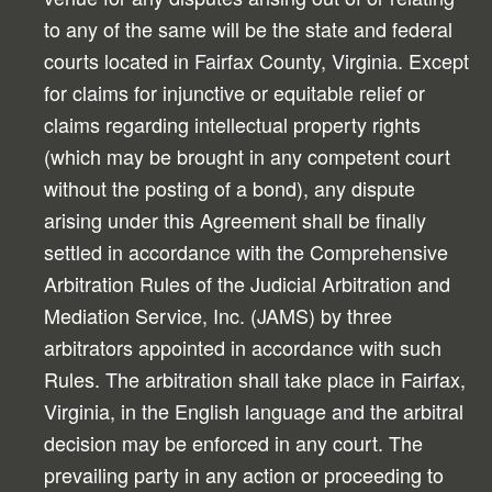
to any of the same will be the state and federal
courts located in Fairfax County, Virginia. Except
for claims for injunctive or equitable relief or
claims regarding intellectual property rights
(which may be brought in any competent court
without the posting of a bond), any dispute
arising under this Agreement shall be finally
settled in accordance with the Comprehensive
Arbitration Rules of the Judicial Arbitration and
Mediation Service, Inc. (JAMS) by three
arbitrators appointed in accordance with such
Rules. The arbitration shall take place in Fairfax,
Virginia, in the English language and the arbitral
decision may be enforced in any court. The
prevailing party in any action or proceeding to