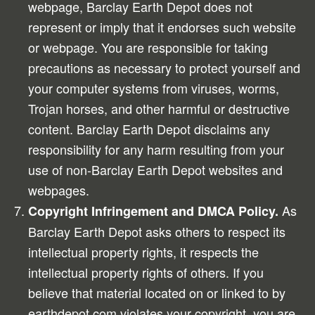
webpage, Barclay Earth Depot does not
represent or imply that it endorses such website
or webpage. You are responsible for taking
precautions as necessary to protect yourself and
your computer systems from viruses, worms,
Trojan horses, and other harmful or destructive
content. Barclay Earth Depot disclaims any
responsibility for any harm resulting from your
use of non-Barclay Earth Depot websites and
webpages.
As
Copyright Infringement and DMCA Policy.
Barclay Earth Depot asks others to respect its
intellectual property rights, it respects the
intellectual property rights of others. If you
believe that material located on or linked to by
earthdepot.com violates your copyright, you are