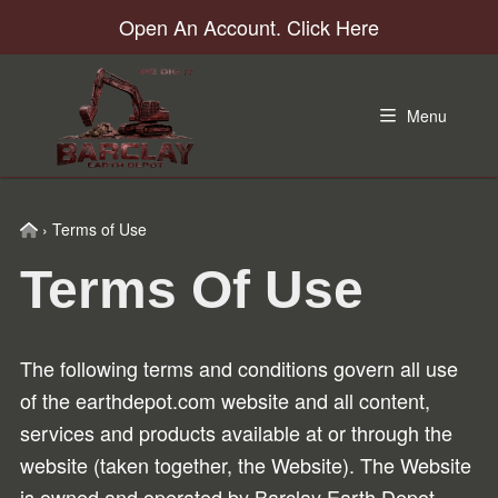
Skip
Skip
Skip
Skip
Open An Account. Click Here
to
to
to
to
primary
main
primary
footer
navigation
content
sidebar
Menu
Home
›
Terms of Use
Terms Of Use
The following terms and conditions govern all use
of the earthdepot.com website and all content,
services and products available at or through the
website (taken together, the Website). The Website
is owned and operated by Barclay Earth Depot.