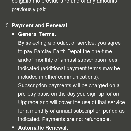
obligation to provide a refund of any amounts
previously paid.
Payment and Renewal.
General Terms.
By selecting a product or service, you agree
to pay Barclay Earth Depot the one-time
and/or monthly or annual subscription fees
indicated (additional payment terms may be
included in other communications).
Subscription payments will be charged on a
pre-pay basis on the day you sign up for an
Upgrade and will cover the use of that service
for a monthly or annual subscription period as
indicated. Payments are not refundable.
Automatic Renewal.