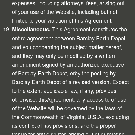
expenses, including attorneys’ fees, arising out
of your use of the Website, including but not
limited to your violation of this Agreement.
This Agreement constitutes the
Miscellaneous.
entire agreement between Barclay Earth Depot
and you concerning the subject matter hereof,
and they may only be modified by a written
amendment signed by an authorized executive
of Barclay Earth Depot, orby the posting by
Barclay Earth Depot of a revised version. Except
to the extent applicable law, if any, provides
otherwise, thisAgreement, any access to or use
of the Website will be governed by the laws of
the Commonwealth of Virginia, U.S.A., excluding
its conflict of law provisions, and the proper
venue for any disputes arising out of or relating