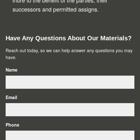
inure to the benefit of the parties, their
successors and permitted assigns.
Primary
Have Any Questions About Our Materials?
Sidebar
Reach out today, so we can help answer any questions you may
have.
Name
Email
Phone