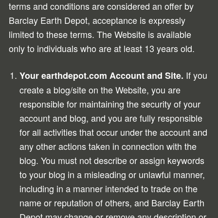
terms and conditions are considered an offer by
Barclay Earth Depot, acceptance is expressly
limited to these terms. The Website is available
only to individuals who are at least 13 years old.
If you
Your earthdepot.com Account and Site.
create a blog/site on the Website, you are
responsible for maintaining the security of your
account and blog, and you are fully responsible
for all activities that occur under the account and
any other actions taken in connection with the
blog. You must not describe or assign keywords
to your blog in a misleading or unlawful manner,
including in a manner intended to trade on the
name or reputation of others, and Barclay Earth
Depot may change or remove any description or