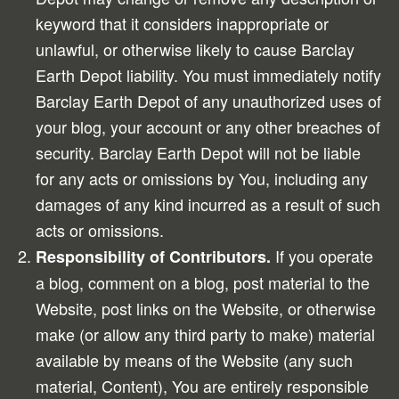
keyword that it considers inappropriate or
unlawful, or otherwise likely to cause Barclay
Earth Depot liability. You must immediately notify
Barclay Earth Depot of any unauthorized uses of
your blog, your account or any other breaches of
security. Barclay Earth Depot will not be liable
for any acts or omissions by You, including any
damages of any kind incurred as a result of such
acts or omissions.
If you operate
Responsibility of Contributors.
a blog, comment on a blog, post material to the
Website, post links on the Website, or otherwise
make (or allow any third party to make) material
available by means of the Website (any such
material, Content), You are entirely responsible