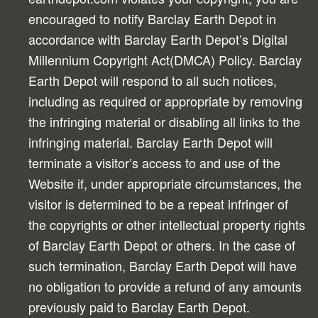
encouraged to notify Barclay Earth Depot in
accordance with Barclay Earth Depot’s Digital
Millennium Copyright Act(DMCA) Policy. Barclay
Earth Depot will respond to all such notices,
including as required or appropriate by removing
the infringing material or disabling all links to the
infringing material. Barclay Earth Depot will
terminate a visitor’s access to and use of the
Website if, under appropriate circumstances, the
visitor is determined to be a repeat infringer of
the copyrights or other intellectual property rights
of Barclay Earth Depot or others. In the case of
such termination, Barclay Earth Depot will have
no obligation to provide a refund of any amounts
previously paid to Barclay Earth Depot.