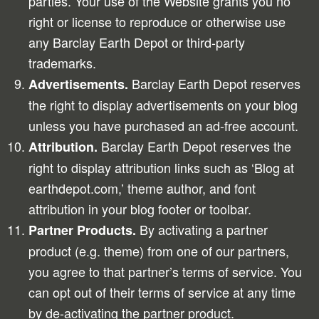
parties. Your use of the Website grants you no
right or license to reproduce or otherwise use
any Barclay Earth Depot or third-party
trademarks.
Barclay Earth Depot reserves
Advertisements.
the right to display advertisements on your blog
unless you have purchased an ad-free account.
Barclay Earth Depot reserves the
Attribution.
right to display attribution links such as ‘Blog at
earthdepot.com,’ theme author, and font
attribution in your blog footer or toolbar.
By activating a partner
Partner Products.
product (e.g. theme) from one of our partners,
you agree to that partner’s terms of service. You
can opt out of their terms of service at any time
by de-activating the partner product.