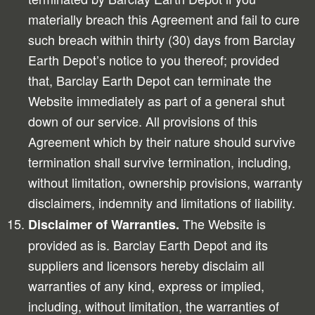
materially breach this Agreement and fail to cure
such breach within thirty (30) days from Barclay
Earth Depot’s notice to you thereof; provided
that, Barclay Earth Depot can terminate the
Website immediately as part of a general shut
down of our service. All provisions of this
Agreement which by their nature should survive
termination shall survive termination, including,
without limitation, ownership provisions, warranty
disclaimers, indemnity and limitations of liability.
The Website is
Disclaimer of Warranties.
provided as is. Barclay Earth Depot and its
suppliers and licensors hereby disclaim all
warranties of any kind, express or implied,
including, without limitation, the warranties of