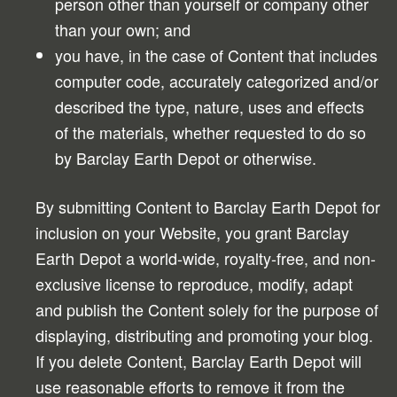
person other than yourself or company other
than your own; and
you have, in the case of Content that includes
computer code, accurately categorized and/or
described the type, nature, uses and effects
of the materials, whether requested to do so
by Barclay Earth Depot or otherwise.
By submitting Content to Barclay Earth Depot for
inclusion on your Website, you grant Barclay
Earth Depot a world-wide, royalty-free, and non-
exclusive license to reproduce, modify, adapt
and publish the Content solely for the purpose of
displaying, distributing and promoting your blog.
If you delete Content, Barclay Earth Depot will
use reasonable efforts to remove it from the