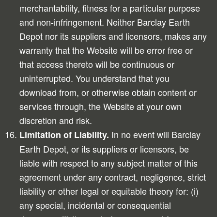
merchantability, fitness for a particular purpose
and non-infringement. Neither Barclay Earth
Depot nor its suppliers and licensors, makes any
warranty that the Website will be error free or
that access thereto will be continuous or
uninterrupted. You understand that you
download from, or otherwise obtain content or
services through, the Website at your own
discretion and risk.
In no event will Barclay
Limitation of Liability.
Earth Depot, or its suppliers or licensors, be
liable with respect to any subject matter of this
agreement under any contract, negligence, strict
liability or other legal or equitable theory for: (i)
any special, incidental or consequential