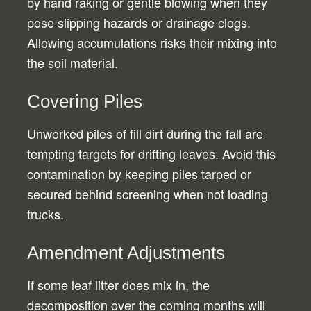
by hand raking or gentle blowing when they
pose slipping hazards or drainage clogs.
Allowing accumulations risks their mixing into
the soil material.
Covering Piles
Unworked piles of fill dirt during the fall are
tempting targets for drifting leaves. Avoid this
contamination by keeping piles tarped or
secured behind screening when not loading
trucks.
Amendment Adjustments
If some leaf litter does mix in, the
decomposition over the coming months will