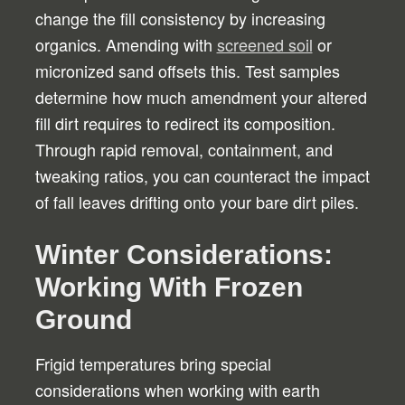
change the fill consistency by increasing
organics. Amending with
screened soil
or
micronized sand offsets this. Test samples
determine how much amendment your altered
fill dirt requires to redirect its composition.
Through rapid removal, containment, and
tweaking ratios, you can counteract the impact
of fall leaves drifting onto your bare dirt piles.
Winter Considerations:
Working With Frozen
Ground
Frigid temperatures bring special
considerations when working with earth