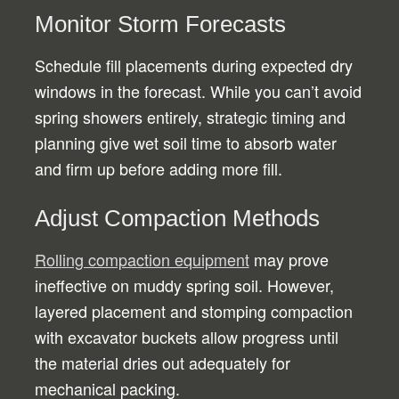
Monitor Storm Forecasts
Schedule fill placements during expected dry
windows in the forecast. While you can’t avoid
spring showers entirely, strategic timing and
planning give wet soil time to absorb water
and firm up before adding more fill.
Adjust Compaction Methods
Rolling compaction equipment
may prove
ineffective on muddy spring soil. However,
layered placement and stomping compaction
with excavator buckets allow progress until
the material dries out adequately for
mechanical packing.