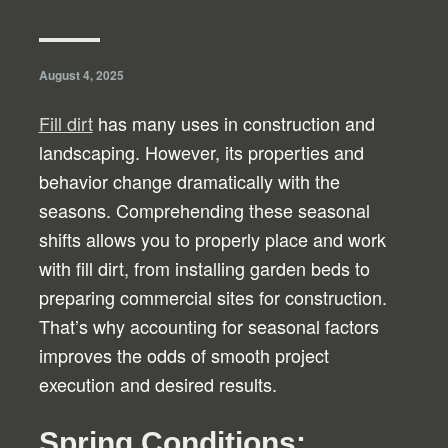
August 4, 2025
Fill dirt
has many uses in construction and
landscaping. However, its properties and
behavior change dramatically with the
seasons. Comprehending these seasonal
shifts allows you to properly place and work
with fill dirt, from installing garden beds to
preparing commercial sites for construction.
That’s why accounting for seasonal factors
improves the odds of smooth project
execution and desired results.
Spring Conditions: