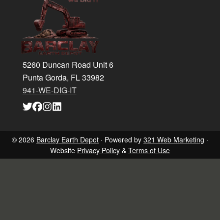
Footer
5260 Duncan Road Unit 6
Punta Gorda, FL 33982
941-WE-DIG-IT
Link
Link
Link
Link
to
to
to
to
company
company
company
company
Twitter
Facebook
Instagram
LinkedIn
page
page
page
page
© 2026
Barclay Earth Depot
· Powered by
321 Web Marketing
·
Website
Privacy Policy
&
Terms of Use