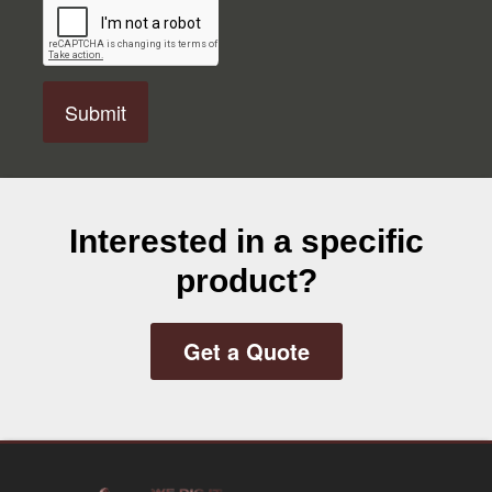
A
P
T
C
H
A
Interested in a specific
product?
Get a Quote