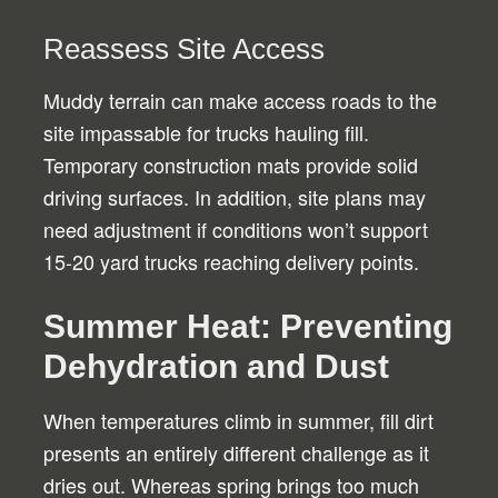
Reassess Site Access
Muddy terrain can make access roads to the
site impassable for trucks hauling fill.
Temporary construction mats provide solid
driving surfaces. In addition, site plans may
need adjustment if conditions won’t support
15-20 yard trucks reaching delivery points.
Summer Heat: Preventing
Dehydration and Dust
When temperatures climb in summer, fill dirt
presents an entirely different challenge as it
dries out. Whereas spring brings too much