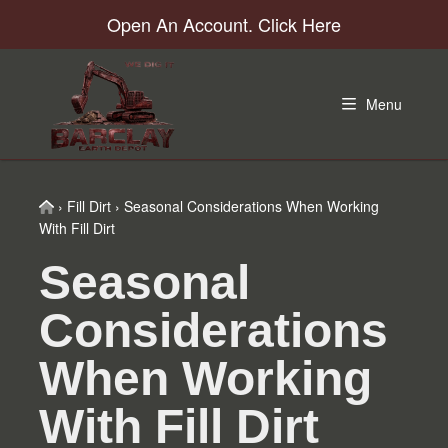
Skip
Skip
Skip
Skip
Open An Account. Click Here
to
to
to
to
primary
main
primary
footer
navigation
content
sidebar
Menu
Home
›
Fill Dirt
›
Seasonal Considerations When Working
With Fill Dirt
Seasonal
Considerations
When Working
With Fill Dirt