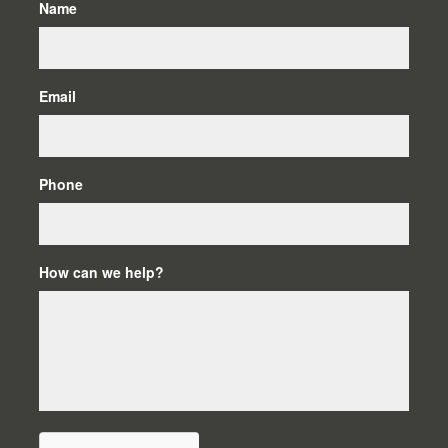
Name
Email
Phone
How can we help?
C