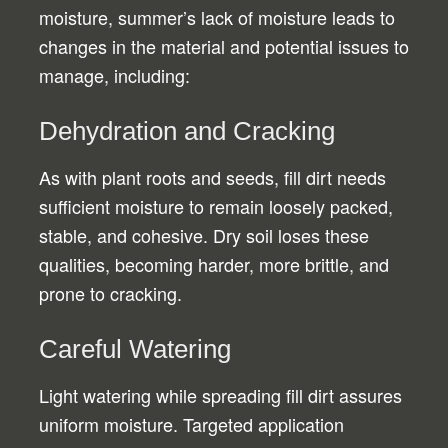
moisture, summer’s lack of moisture leads to
changes in the material and potential issues to
manage, including:
Dehydration and Cracking
As with plant roots and seeds, fill dirt needs
sufficient moisture to remain loosely packed,
stable, and cohesive. Dry soil loses these
qualities, becoming harder, more brittle, and
prone to cracking.
Careful Watering
Light watering while spreading fill dirt assures
uniform moisture. Targeted application