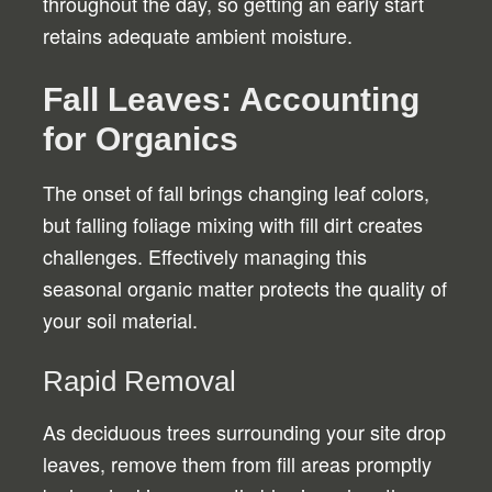
throughout the day, so getting an early start
retains adequate ambient moisture.
Fall Leaves: Accounting
for Organics
The onset of fall brings changing leaf colors,
but falling foliage mixing with fill dirt creates
challenges. Effectively managing this
seasonal organic matter protects the quality of
your soil material.
Rapid Removal
As deciduous trees surrounding your site drop
leaves, remove them from fill areas promptly