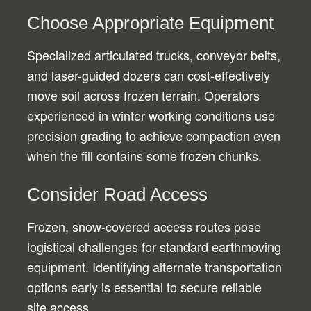
Choose Appropriate Equipment
Specialized articulated trucks, conveyor belts,
and laser-guided dozers can cost-effectively
move soil across frozen terrain. Operators
experienced in winter working conditions use
precision grading to achieve compaction even
when the fill contains some frozen chunks.
Consider Road Access
Frozen, snow-covered access routes pose
logistical challenges for standard earthmoving
equipment. Identifying alternate transportation
options early is essential to secure reliable
site access.