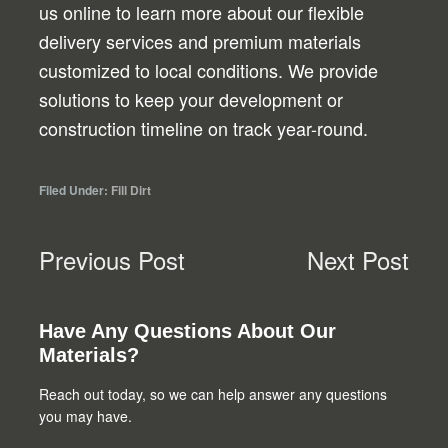
us online to learn more about our flexible
delivery services and premium materials
customized to local conditions. We provide
solutions to keep your development or
construction timeline on track year-round.
Filed Under:
Fill Dirt
Previous Post
Next Post
Primary
Have Any Questions About Our
Materials?
Sidebar
Reach out today, so we can help answer any questions
you may have.