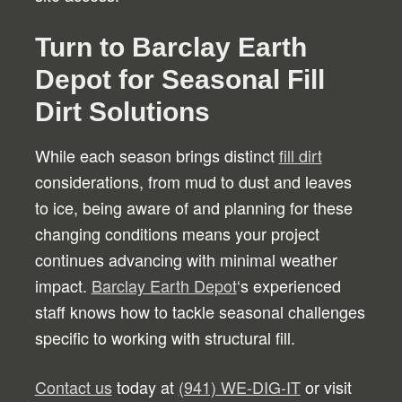
Turn to Barclay Earth
Depot for Seasonal Fill
Dirt Solutions
While each season brings distinct
fill dirt
considerations, from mud to dust and leaves
to ice, being aware of and planning for these
changing conditions means your project
continues advancing with minimal weather
impact.
Barclay Earth Depot
‘s experienced
staff knows how to tackle seasonal challenges
specific to working with structural fill.
Contact us
today at
(941) WE-DIG-IT
or visit