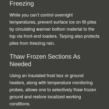
Freezing
While you can’t control overnight
temperatures, prevent surface ice on fill piles
by circulating warmer bottom material to the
top via front-end loaders. Tarping also protects
piles from freezing rain.
Thaw Frozen Sections As
Needed
Using an insulated frost box or ground
heaters, along with temperature monitoring
probes, allows one to selectively thaw frozen
ground and restore localized working
conditions.