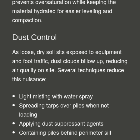
prevents oversaturation while keeping the
material hydrated for easier leveling and
compaction.
Dust Control
As loose, dry soil sits exposed to equipment
and foot traffic, dust clouds billow up, reducing
air quality on site. Several techniques reduce
this nuisance:
Light misting with water spray
Spreading tarps over piles when not
loading
Applying dust suppressant agents
Containing piles behind perimeter silt