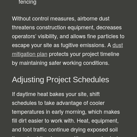
fencing
Without control measures, airborne dust
threatens construction equipment, decreases
operators’ visibility, and allows fine particles to
escape your site as fugitive emissions. A
dust
mitigation plan
protects your project timeline
by maintaining safer working conditions.
Adjusting Project Schedules
If daytime heat bakes your site, shift
schedules to take advantage of cooler
temperatures in early morning, which makes
fill dirt easier to work with. Heat, equipment,
and foot traffic continue drying exposed soil