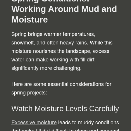
Working Around Mud and
Moisture
Spring brings warmer temperatures,
snowmelt, and often heavy rains. While this
moisture nourishes the landscape, excess
water can make working with fill dirt
significantly more challenging.
Here are some essential considerations for
spring projects:
Watch Moisture Levels Carefully
Excessive moisture
leads to muddy conditions
that make fill dirt difficult to place and compact