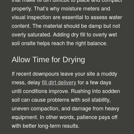
properly. That’s why moisture meters and
visual inspection are essential to assess water
content. The material should be damp but not
overly saturated. Adding dry fill to overly wet
soil onsite helps reach the right balance.
Allow Time for Drying
If recent downpours leave your site a muddy
mess, delay
fill dirt delivery
for a few days
until conditions improve. Rushing into sodden
soil can cause problems with soil stability,
uneven compaction, and damage from heavy
equipment. In other words, patience pays off
with better long-term results.