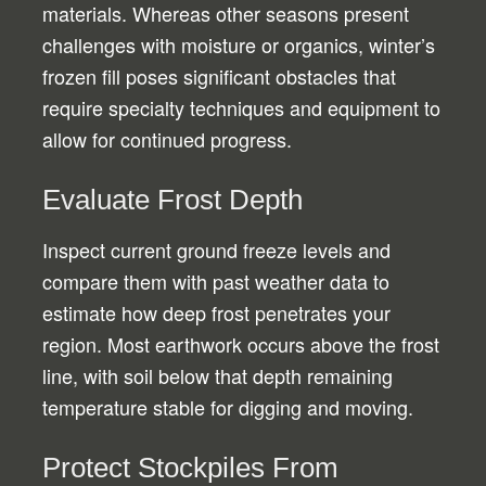
materials. Whereas other seasons present
challenges with moisture or organics, winter’s
frozen fill poses significant obstacles that
require specialty techniques and equipment to
allow for continued progress.
Evaluate Frost Depth
Inspect current ground freeze levels and
compare them with past weather data to
estimate how deep frost penetrates your
region. Most earthwork occurs above the frost
line, with soil below that depth remaining
temperature stable for digging and moving.
Protect Stockpiles From