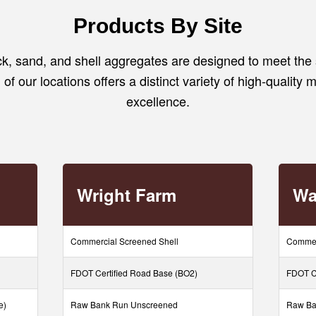
Products By Site
, sand, and shell aggregates are designed to meet the 
of our locations offers a distinct variety of high-quality m
excellence.
Wright Farm
Wa
Commercial Screened Shell
Commer
FDOT Certified Road Base (BO2)
FDOT Ce
e)
Raw Bank Run Unscreened
Raw Ba