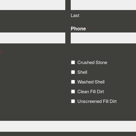
Last
Phone
*
*
Crushed Stone
Shell
Washed Shell
Clean Fill Dirt
Unscreened Fill Dirt