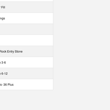
Fill
ings
 Rock Entry Stone
 3-6
p 6-12
s- 36 Plus