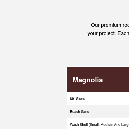
Our premium rock
your project. Each 
Magnolia
89- Stone
Beach Sand
Wash Shell (Small, Medium And Larg