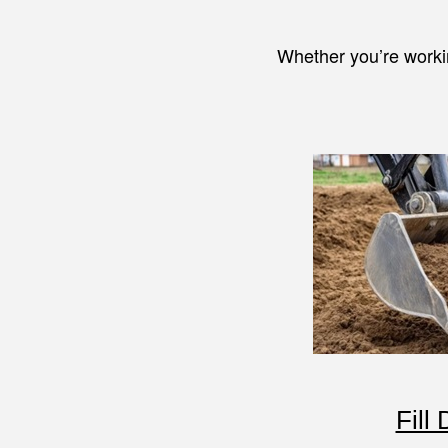
Whether you’re worki
Fill 