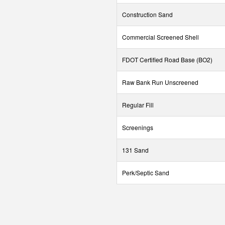
Construction Sand
Commercial Screened Shell
FDOT Certified Road Base (BO2)
Raw Bank Run Unscreened
Regular Fill
Screenings
131 Sand
Perk/Septic Sand