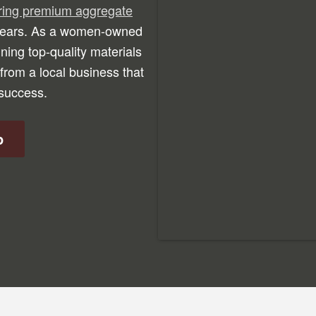
ering premium aggregate
 years. As a women-owned
ning top-quality materials
from a local business that
 success.
p