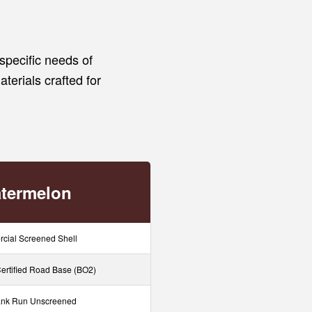
specific needs of
aterials crafted for
termelon
cial Screened Shell
rtified Road Base (BO2)
nk Run Unscreened