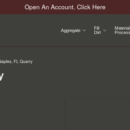
Open An Account. Click Here
Fill
Material
Aggregate
Dirt
Process
aples, FL Quarry
y