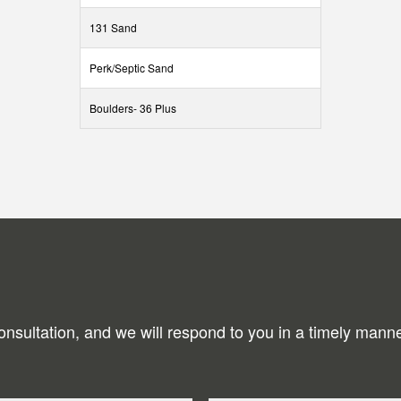
131 Sand
Perk/Septic Sand
Boulders- 36 Plus
onsultation, and we will respond to you in a timely manne