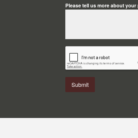
Please tell us more about your 
CAPTCHA