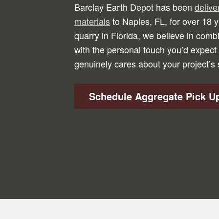
Barclay Earth Depot has been
deliv
materials
to Naples, FL, for over 18
quarry in Florida, we believe in combi
with the personal touch you’d expect 
genuinely cares about your project’s
Schedule Aggregate Pick U