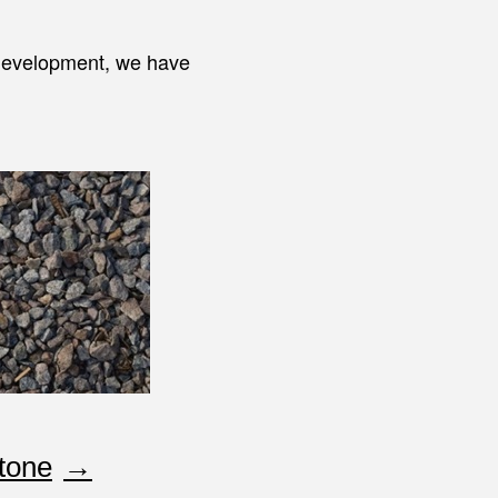
 development, we have
tone