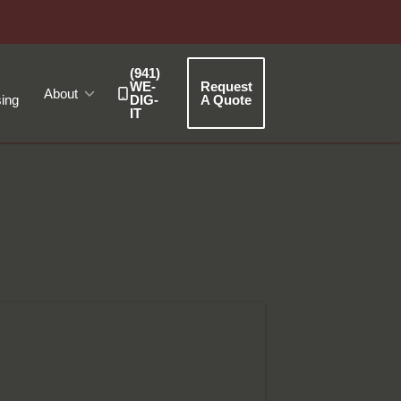
(941)
WE-
Request
About
ing
DIG-
A Quote
IT