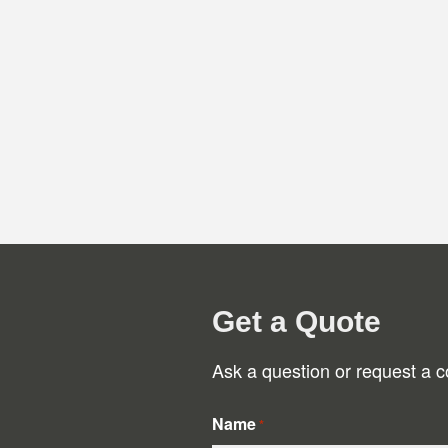
Get a Quote
Ask a question or request a c
Name
*