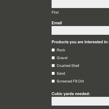
First
Email
*
Products you are interested in:
Rock
Gravel
Crushed Shell
Sand
Screened Fill Dirt
Cubic yards needed:
*