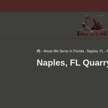
Skip
Skip
Skip
to
to
to
primary
main
footer
navigation
content
Home
›
Areas We Serve In Florida
›
Naples, FL
›
N
Naples, FL Quarr