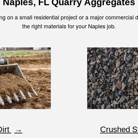
Naples, FL Quarry Aggregate
s
ng on a small residential project or a major commercial
the right materials for your Naples job.
Dirt
Crushed S