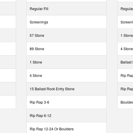
Regular Fill
Regular 
Screenings
Screen
57 Stone
1 Stone
89 Stone
4 Stone
1 Stone
Ballast
4 Stone
Rip Rap
15 Ballast Rock Entry Stone
Rip Ra
Rip Rap 3-6
Boulder
Rip Rap 6-12
Rip Rap 12-24 Or Boulders