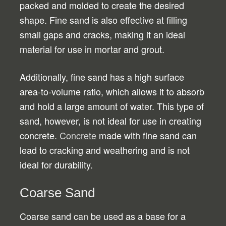
packed and molded to create the desired
shape. Fine sand is also effective at filling
small gaps and cracks, making it an ideal
material for use in mortar and grout.
Additionally, fine sand has a high surface
area-to-volume ratio, which allows it to absorb
and hold a large amount of water. This type of
sand, however, is not ideal for use in creating
concrete.
Concrete
made with fine sand can
lead to cracking and weathering and is not
ideal for durability.
Coarse Sand
Coarse sand can be used as a base for a