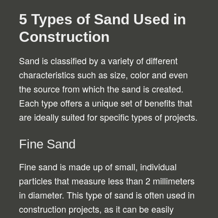
5 Types of Sand Used in
Construction
Sand is classified by a variety of different
characteristics such as size, color and even
the source from which the sand is created.
Each type offers a unique set of benefits that
are ideally suited for specific types of projects.
Fine Sand
Fine sand is made up of small, individual
particles that measure less than 2 millimeters
in diameter. This type of sand is often used in
construction projects, as it can be easily