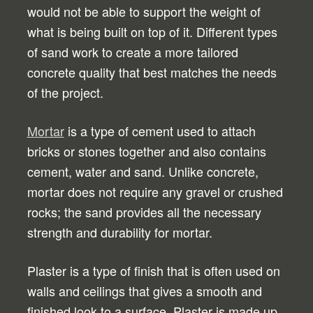
would not be able to support the weight of
what is being built on top of it. Different types
of sand work to create a more tailored
concrete quality that best matches the needs
of the project.
Mortar
is a type of cement used to attach
bricks or stones together and also contains
cement, water and sand. Unlike concrete,
mortar does not require any gravel or crushed
rocks; the sand provides all the necessary
strength and durability for mortar.
Plaster is a type of finish that is often used on
walls and ceilings that gives a smooth and
finished look to a surface. Plaster is made up