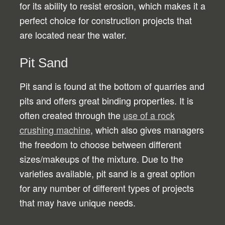
for its ability to resist erosion, which makes it a
perfect choice for construction projects that
are located near the water.
Pit Sand
Pit sand is found at the bottom of quarries and
pits and offers great binding properties. It is
often created through the
use of a rock
crushing machine
, which also gives managers
the freedom to choose between different
sizes/makeups of the mixture. Due to the
varieties available, pit sand is a great option
for any number of different types of projects
that may have unique needs.