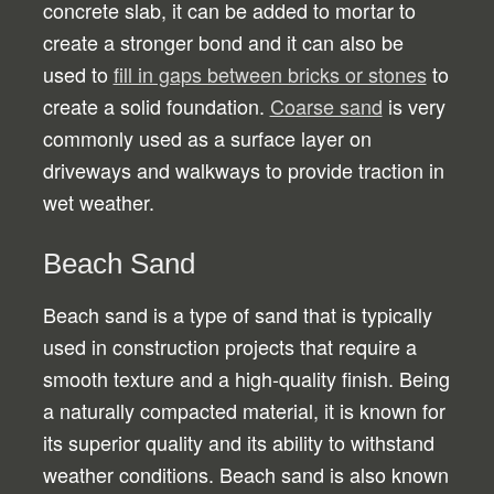
concrete slab, it can be added to mortar to
create a stronger bond and it can also be
used to
fill in gaps between bricks or stones
to
create a solid foundation.
Coarse sand
is very
commonly used as a surface layer on
driveways and walkways to provide traction in
wet weather.
Beach Sand
Beach sand is a type of sand that is typically
used in construction projects that require a
smooth texture and a high-quality finish. Being
a naturally compacted material, it is known for
its superior quality and its ability to withstand
weather conditions. Beach sand is also known