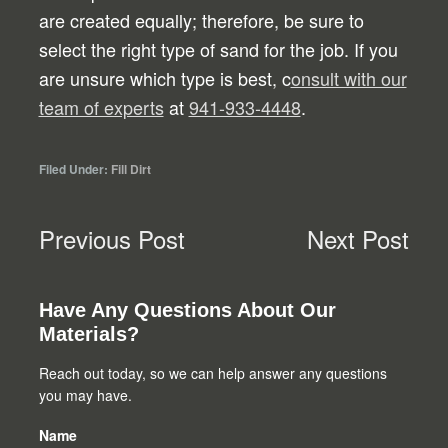
are created equally; therefore, be sure to
select the right type of sand for the job. If you
are unsure which type is best, c
onsult with our
team of experts
at
941-933-4448
.
Filed Under:
Fill Dirt
Previous Post
Next Post
Primary
Have Any Questions About Our
Materials?
Sidebar
Reach out today, so we can help answer any questions
you may have.
Name