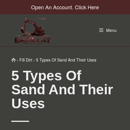
Skip
Skip
Skip
Skip
Open An Account. Click Here
to
to
to
to
primary
main
primary
footer
navigation
content
sidebar
Menu
Home
›
Fill Dirt
›
5 Types Of Sand And Their Uses
5 Types Of
Sand And Their
Uses