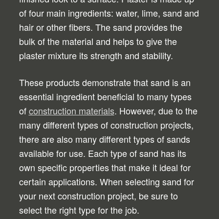
of four main ingredients: water, lime, sand and
hair or other fibers. The sand provides the
bulk of the material and helps to give the
plaster mixture its strength and stability.
These products demonstrate that sand is an
essential ingredient beneficial to many types
of
construction materials
. However, due to the
many different types of construction projects,
there are also many different types of sands
available for use. Each type of sand has its
own specific properties that make it ideal for
certain applications. When selecting sand for
your next construction project, be sure to
select the right type for the job.