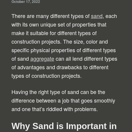
October 17, 2022
There are many different types of
sand
, each
with its own unique set of properties that
make it suitable for different types of
construction projects. The size, color and
specific physical properties of different types
of sand
aggregate
can all lend different types
of advantages and drawbacks to different
types of construction projects.
Having the right type of sand can be the
difference between a job that goes smoothly
and one that’s riddled with problems.
Why Sand is Important in