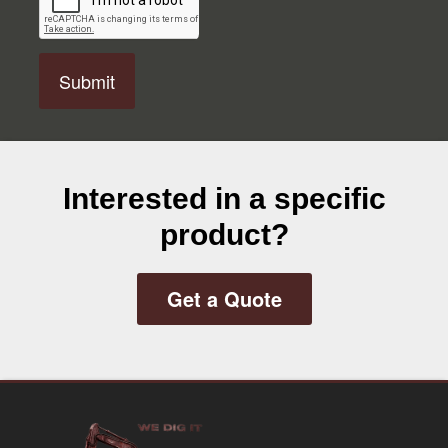
P
T
C
H
A
Interested in a specific
product?
Get a Quote
Footer