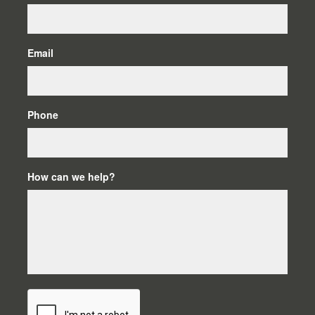
Email
Phone
How can we help?
C
A