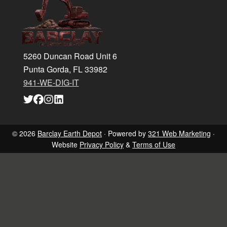
5260 Duncan Road Unit 6
Punta Gorda, FL 33982
941-WE-DIG-IT
Link
Link
Link
Link
to
to
to
to
company
company
company
company
Twitter
Facebook
Instagram
LinkedIn
page
page
page
page
© 2026
Barclay Earth Depot
· Powered by
321 Web Marketing
·
Website
Privacy Policy
&
Terms of Use