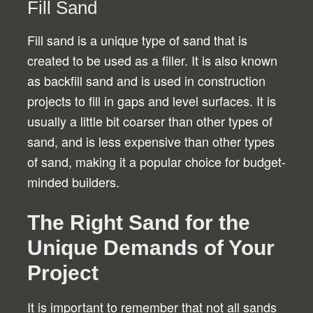
Fill Sand
Fill sand is a unique type of sand that is
created to be used as a filler. It is also known
as backfill sand and is used in construction
projects to fill in gaps and level surfaces. It is
usually a little bit coarser than other types of
sand, and is less expensive than other types
of sand, making it a popular choice for budget-
minded builders.
The Right Sand for the
Unique Demands of Your
Project
It is important to remember that not all sands