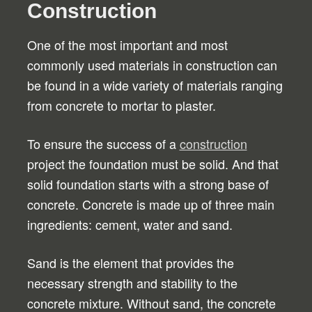
Construction
One of the most important and most
commonly used materials in construction can
be found in a wide variety of materials ranging
from concrete to mortar to plaster.
To ensure the success of a
construction
project the foundation must be solid. And that
solid foundation starts with a strong base of
concrete. Concrete is made up of three main
ingredients: cement, water and sand.
Sand is the element that provides the
necessary strength and stability to the
concrete mixture. Without sand, the concrete