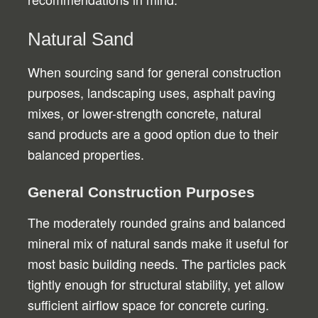
Natural Sand
When sourcing sand for general construction
purposes, landscaping uses, asphalt paving
mixes, or lower-strength concrete, natural
sand products are a good option due to their
balanced properties.
General Construction Purposes
The moderately rounded grains and balanced
mineral mix of natural sands make it useful for
most basic building needs. The particles pack
tightly enough for structural stability, yet allow
sufficient airflow space for concrete curing.