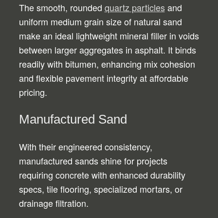
The smooth, rounded
quartz particles
and
uniform medium grain size of natural sand
make an ideal lightweight mineral filler in voids
between larger aggregates in asphalt. It binds
readily with bitumen, enhancing mix cohesion
and flexible pavement integrity at affordable
pricing.
Manufactured Sand
With their engineered consistency,
manufactured sands shine for projects
requiring concrete with enhanced durability
specs, tile flooring, specialized mortars, or
drainage filtration.