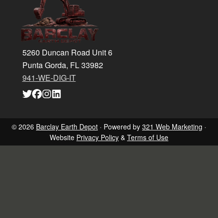
5260 Duncan Road Unit 6
Punta Gorda, FL 33982
941-WE-DIG-IT
Link
Link
Link
Link
to
to
to
to
company
company
company
company
Twitter
Facebook
Instagram
LinkedIn
page
page
page
page
© 2026
Barclay Earth Depot
· Powered by
321 Web Marketing
·
Website
Privacy Policy
&
Terms of Use