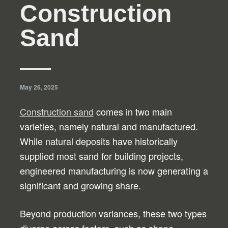
Construction
Sand
May 26, 2025
Construction sand
comes in two main
varieties, namely natural and manufactured.
While natural deposits have historically
supplied most sand for building projects,
engineered manufacturing is now generating a
significant and growing share.
Beyond production variances, these two types