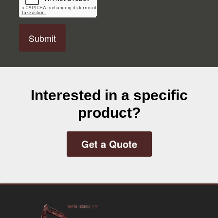
P
T
C
H
A
Interested in a specific
product?
Get a Quote
Footer