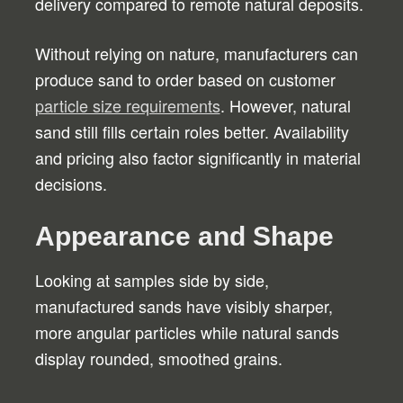
delivery compared to remote natural deposits.
Without relying on nature, manufacturers can
produce sand to order based on customer
particle size requirements
. However, natural
sand still fills certain roles better. Availability
and pricing also factor significantly in material
decisions.
Appearance and Shape
Looking at samples side by side,
manufactured sands have visibly sharper,
more angular particles while natural sands
display rounded, smoothed grains.