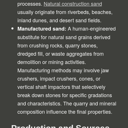
processes.
Natural construction sand
usually originate from riverbeds, beaches,
inland dunes, and desert sand fields.
A human-engineered
Manufactured sand:
substitute for natural sand grains derived
from crushing rocks, quarry stones,
dredged fill, or waste aggregates from
demolition or mining activities.
Manufacturing methods may involve jaw
crushers, impact crushers, cones, or
vertical shaft impactors that selectively
break down stones for specific gradations
and characteristics. The quarry and mineral
composition influence the final properties.