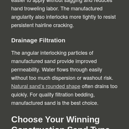
hand troweling labor. The manufactured
angularity also interlocks more tightly to resist
persistent hairline cracking.
Drainage Filtration
The angular interlocking particles of
manufactured sand provide improved
permeability. Water flows through easily
without too much dispersion or washout risk.
Natural sand’s rounded shape
often drains too
quickly. For quality filtration bedding,
manufactured sand is the best choice.
Choose Your Winning