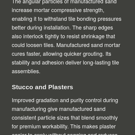
The angular particles of manufactured sand
increase mortar compressive strength,
enabling it to withstand tile bonding pressures
better during installation. The sharp edges
also interlock tightly to resist shrinkage that
could loosen tiles. Manufactured sand mortar
cures faster, allowing quicker grouting. Its
stability and adhesion deliver long-lasting tile
assemblies.
Stucco and Plasters
Improved gradation and purity control during
manufacturing give manufactured sand
consistent particle sizes that blend smoothly
for premium workability. This makes plaster
easier to apply without sagging and reduces