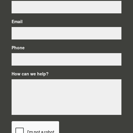
Email
Phone
How can we help?
C
A