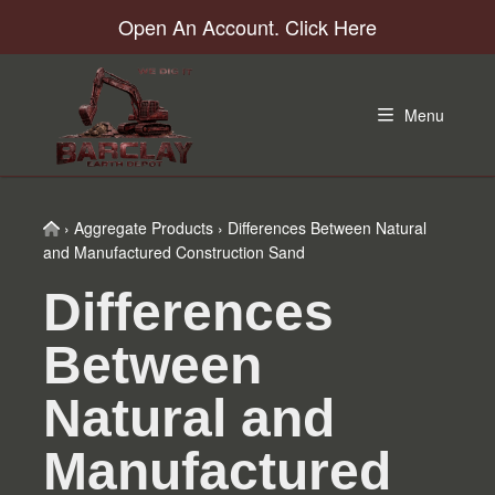
Skip
Skip
Skip
Skip
Open An Account. Click Here
to
to
to
to
primary
main
primary
footer
navigation
content
sidebar
Menu
Home
›
Aggregate Products
›
Differences Between Natural
and Manufactured Construction Sand
Differences
Between
Natural and
Manufactured