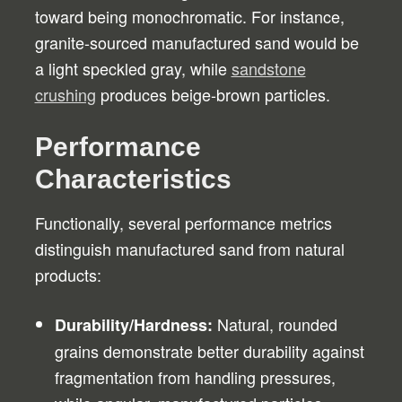
toward being monochromatic. For instance,
granite-sourced manufactured sand would be
a light speckled gray, while
sandstone
crushing
produces beige-brown particles.
Performance
Characteristics
Functionally, several performance metrics
distinguish manufactured sand from natural
products:
Natural, rounded
Durability/Hardness:
grains demonstrate better durability against
fragmentation from handling pressures,