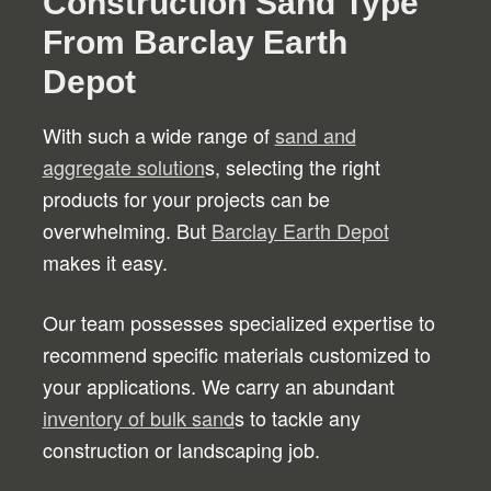
Construction Sand Type
From Barclay Earth
Depot
With such a wide range of
sand and
aggregate solution
s, selecting the right
products for your projects can be
overwhelming. But
Barclay Earth Depot
makes it easy.
Our team possesses specialized expertise to
recommend specific materials customized to
your applications. We carry an abundant
inventory of bulk sand
s to tackle any
construction or landscaping job.