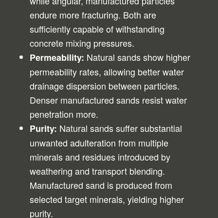
while angular, manufactured particles
endure more fracturing. Both are
sufficiently capable of withstanding
concrete mixing pressures.
Natural sands show higher
Permeability:
permeability rates, allowing better water
drainage dispersion between particles.
Denser manufactured sands resist water
penetration more.
Natural sands suffer substantial
Purity:
unwanted adulteration from multiple
minerals and residues introduced by
weathering and transport blending.
Manufactured sand is produced from
selected target minerals, yielding higher
purity.