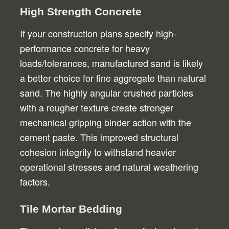
High Strength Concrete
If your construction plans specify high-
performance concrete for heavy
loads/tolerances, manufactured sand is likely
a better choice for fine aggregate than natural
sand. The highly angular crushed particles
with a rougher texture create stronger
mechanical gripping binder action with the
cement paste. This improved structural
cohesion integrity to withstand heavier
operational stresses and natural weathering
factors.
Tile Mortar Bedding