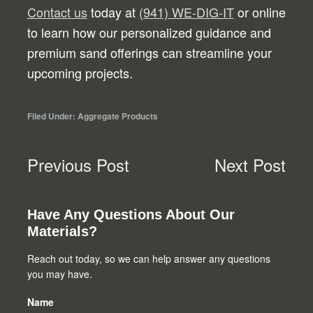
Contact us
today at
(941) WE-DIG-IT
or online
to learn how our personalized guidance and
premium sand offerings can streamline your
upcoming projects.
Filed Under:
Aggregate Products
Previous Post
Next Post
Primary
Have Any Questions About Our
Materials?
Sidebar
Reach out today, so we can help answer any questions
you may have.
Name