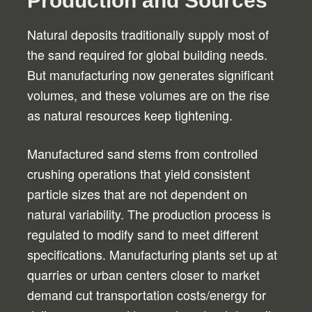
Production and Sources
Natural deposits traditionally supply most of
the sand required for global building needs.
But manufacturing now generates significant
volumes, and these volumes are on the rise
as natural resources keep tightening.
Manufactured sand stems from controlled
crushing operations that yield consistent
particle sizes that are not dependent on
natural variability. The production process is
regulated to modify sand to meet different
specifications. Manufacturing plants set up at
quarries or urban centers closer to market
demand cut transportation costs/energy for