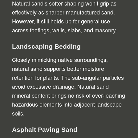
Natural sand’s softer shaping won’t grip as
effectively as sharper manufactured sand.
However, it still holds up for general use
across footings, walls, slabs, and
masonry
.
Landscaping Bedding
Closely mimicking native surroundings,
natural sand supports better moisture
retention for plants. The sub-angular particles
avoid excessive drainage. Natural sand
mineral content brings no risk of over-leaching
hazardous elements into adjacent landscape
soils.
Asphalt Paving Sand