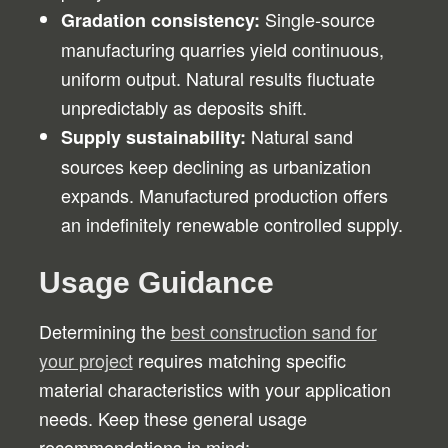
Single-source
Gradation consistency:
manufacturing quarries yield continuous,
uniform output. Natural results fluctuate
unpredictably as deposits shift.
Natural sand
Supply sustainability:
sources keep declining as urbanization
expands. Manufactured production offers
an indefinitely renewable controlled supply.
Usage Guidance
Determining the
best construction sand for
your project
requires matching specific
material characteristics with your application
needs. Keep these general usage
recommendations in mind: