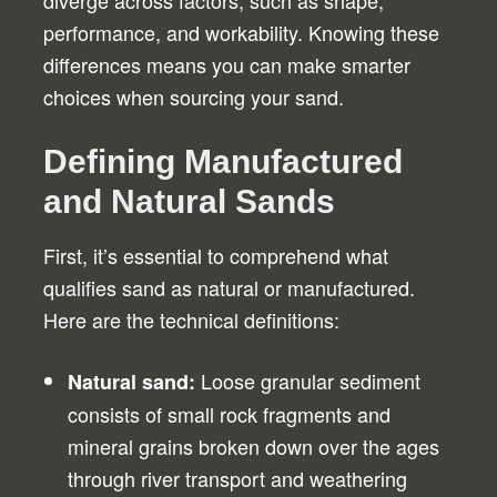
diverge across factors, such as shape,
performance, and workability. Knowing these
differences means you can make smarter
choices when sourcing your sand.
Defining Manufactured
and Natural Sands
First, it’s essential to comprehend what
qualifies sand as natural or manufactured.
Here are the technical definitions:
Loose granular sediment
Natural sand:
consists of small rock fragments and
mineral grains broken down over the ages
through river transport and weathering