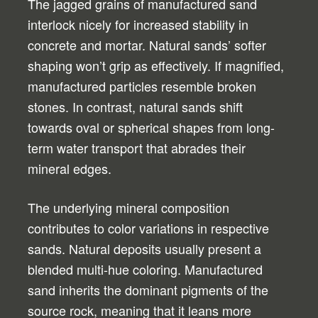
The jagged grains of manufactured sand
interlock nicely for increased stability in
concrete and mortar. Natural sands’ softer
shaping won’t grip as effectively. If magnified,
manufactured particles resemble broken
stones. In contrast, natural sands shift
towards oval or spherical shapes from long-
term water transport that abrades their
mineral edges.
The underlying mineral composition
contributes to color variations in respective
sands. Natural deposits usually present a
blended multi-hue coloring. Manufactured
sand inherits the dominant pigments of the
source rock, meaning that it leans more