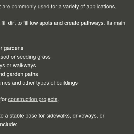
irt are commonly used
for a variety of applications.
ll dirt to fill low spots and create pathways. Its main
or gardens
 sod or seeding grass
ways or walkways
and garden paths
es and other types of buildings
 for
construction projects
.
te a stable base for sidewalks, driveways, or
include: