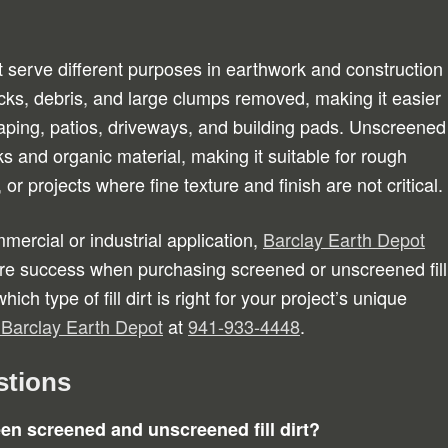
t serve different purposes in earthwork and construction
rocks, debris, and large clumps removed, making it easier
aping, patios, driveways, and building pads. Unscreened
cks and organic material, making it suitable for rough
 or projects where fine texture and finish are not critical.
mmercial or industrial application,
Barclay Earth Depot
re success when purchasing screened or unscreened fill
ich type of fill dirt is right for your project’s unique
t Barclay Earth Depot
at
941-933-4448
.
stions
een screened and unscreened fill dirt?