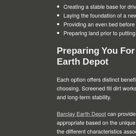
Creating a stable base for dr
Laying the foundation of a new
Providing an even bed before
Preparing land prior to putting 
Preparing You For
Earth Depot
Each option offers distinct bene
choosing. Screened fill dirt works
and long-term stability.
Barclay Earth Depot
can provide 
appropriate based on the unique 
the different characteristics as