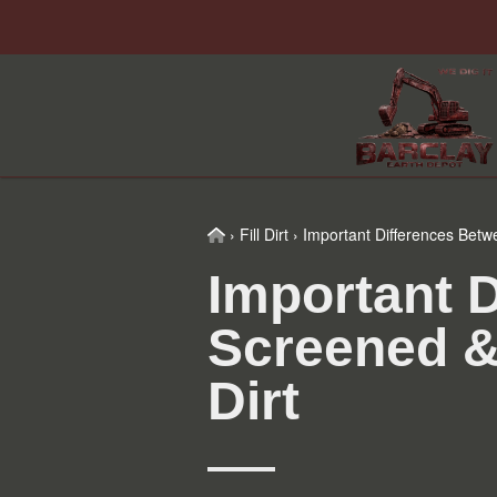
Skip
Skip
Skip
Skip
to
to
to
to
primary
main
primary
footer
navigation
content
sidebar
Home
›
Fill Dirt
›
Important Differences Betw
Important 
Screened &
Dirt