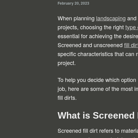
February 20, 2023
When planning
landscaping
and 
projects, choosing the right
type o
essential for achieving the desire
Screened and unscreened
fill dir
specific characteristics that can
project.
To help you decide which option i
job, here are some of the most 
fill dirts.
What is Screened F
Screened fill dirt refers to mater