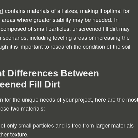
rt
contains materials of all sizes, making it optimal for
areas where greater stability may be needed. In
 composed of small particles, unscreened fill dirt may
n scenarios, including leveling areas or increasing the
gh it is important to research the condition of the soil
t Differences Between
ened Fill Dirt
n for the unique needs of your project, here are the mos
ese two materials:
 of only
small particles
and is free from larger materials
her texture.