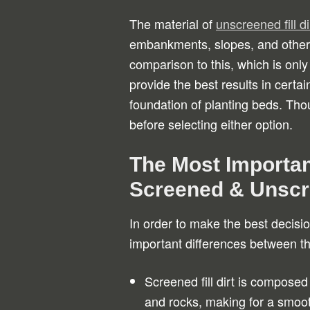
The material of
unscreened fill di
embankments, slopes, and other 
comparison to this, which is only
provide the best results in certai
foundation of planting beds. Thou
before selecting either option.
The Most Importan
Screened & Unscre
In order to make the best decisio
important differences between th
Screened fill dirt is composed
and rocks, making for a smoot