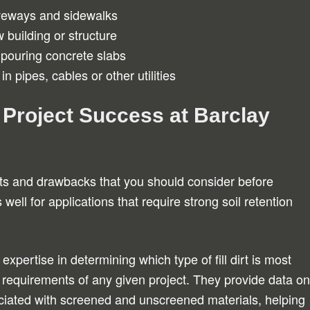
iveways and sidewalks
 building or structure
 pouring concrete slabs
in pipes, cables or other utilities
 Project Success at Barclay
fits and drawbacks that you should consider before
 well for applications that require strong soil retention
expertise in determining which type of fill dirt is most
requirements of any given project. They provide data on
sociated with screened and unscreened materials, helping