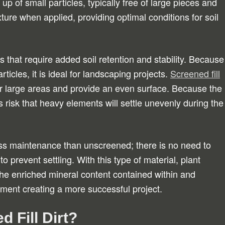
 of small particles, typically free of large pieces and
ure when applied, providing optimal conditions for soil
ts that require added soil retention and stability. Because
rticles, it is ideal for landscaping projects.
Screened fill
 large areas and provide an even surface. Because the
ss risk that heavy elements will settle unevenly during the
 less maintenance than unscreened; there is no need to
o prevent settling. With this type of material, plant
he enriched mineral content contained within and
ment creating a more successful project.
 Fill Dirt?