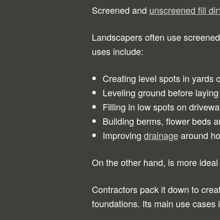
Screened and
unscreened fill d
Landscapers often use screened fi
uses include:
Creating level spots in yards 
Leveling ground before laying
Filling in low spots on drive
Building berms, flower beds 
Improving
drainage
around hom
On the other hand, is more ideal
Contractors pack it down to crea
foundations. Its main use cases 