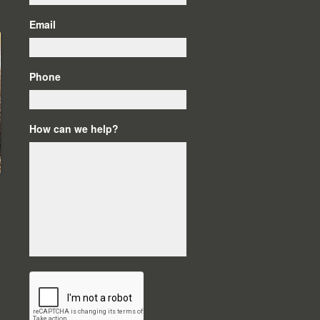
Email
Phone
How can we help?
C
A
P
T