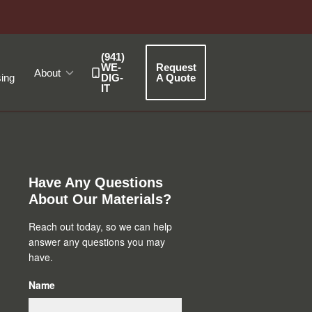
(941)
WE-
Request
About
ing
DIG-
A Quote
IT
Primary
Sidebar
Have Any Questions
About Our Materials?
Reach out today, so we can help
answer any questions you may
have.
Name