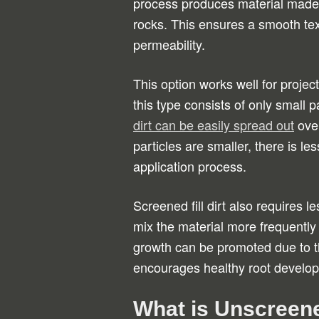
process produces material made up
rocks. This ensures a smooth text
permeability.
This option works well for projec
this type consists of only small pa
dirt can be easily spread out
over
particles are smaller, there is le
application process.
Screened fill dirt also requires
mix the material more frequently t
growth can be promoted due to t
encourages healthy root develop
What is Unscreened