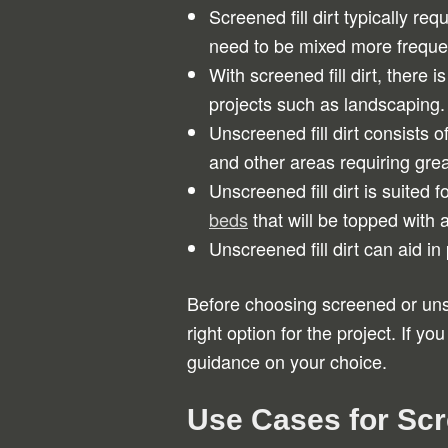
Screened fill dirt typically 
need to be mixed more frequen
With screened fill dirt, there 
projects such as landscaping.
Unscreened fill dirt consists o
and other areas requiring great
Unscreened fill dirt is suited 
beds
that will be topped with a
Unscreened fill dirt can aid i
Before choosing screened or unscr
right option for the project. If yo
guidance on your choice.
Use Cases for Sc