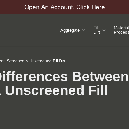
Open An Account. Click Here
Fill
Material
Aggregate
Dirt
Process
een Screened & Unscreened Fill Dirt
Differences Between
 Unscreened Fill