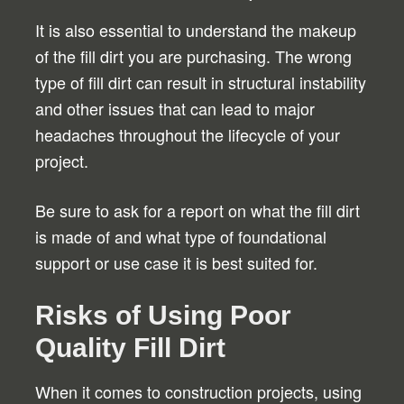
It is also essential to understand the makeup
of the fill dirt you are purchasing. The wrong
type of fill dirt can result in structural instability
and other issues that can lead to major
headaches throughout the lifecycle of your
project.
Be sure to ask for a report on what the fill dirt
is made of and what type of foundational
support or use case it is best suited for.
Risks of Using Poor
Quality Fill Dirt
When it comes to construction projects, using