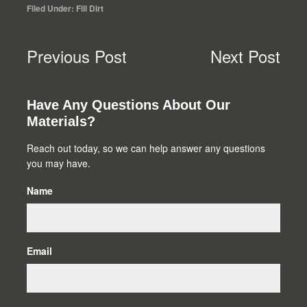
Filed Under:
Fill Dirt
Previous Post
Next Post
Primary
Have Any Questions About Our
Materials?
Sidebar
Reach out today, so we can help answer any questions
you may have.
Name
Email