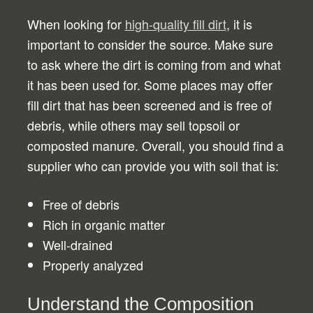
When looking for
high-quality fill dirt
, it is
important to consider the source. Make sure
to ask where the dirt is coming from and what
it has been used for. Some places may offer
fill dirt that has been screened and is free of
debris, while others may sell topsoil or
composted manure. Overall, you should find a
supplier who can provide you with soil that is:
Free of debris
Rich in organic matter
Well-drained
Properly analyzed
Understand the Composition