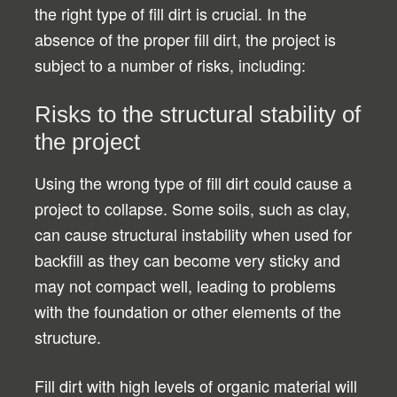
the right type of fill dirt is crucial. In the
absence of the proper fill dirt, the project is
subject to a number of risks, including:
Risks to the structural stability of
the project
Using the wrong type of fill dirt could cause a
project to collapse. Some soils, such as clay,
can cause structural instability when used for
backfill as they can become very sticky and
may not compact well, leading to problems
with the foundation or other elements of the
structure.
Fill dirt with high levels of organic material will