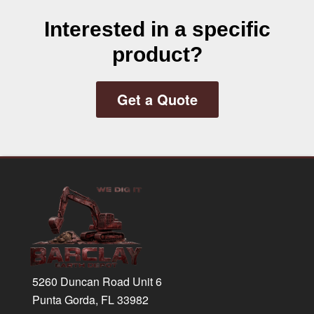
Interested in a specific
product?
Get a Quote
Footer
5260 Duncan Road Unit 6
Punta Gorda, FL 33982