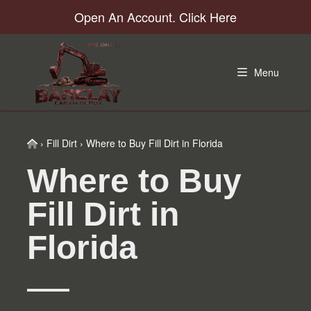
Skip
Skip
Skip
Skip
Open An Account. Click Here
to
to
to
to
primary
main
primary
footer
navigation
content
sidebar
Menu
Home
›
Fill Dirt
›
Where to Buy Fill Dirt in Florida
Where to Buy
Fill Dirt in
Florida