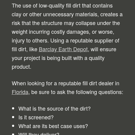
The use of low-quality fill dirt that contains
clay or other unnecessary materials, creates a
risk that the structure may collapse under the
weight incurring costly damages, or worse,
injury to others. Using a reputable supplier of
fill dirt, like
Barclay Earth Depot
, will ensure
your project is being built with a quality
product.
When looking for a reputable fill dirt dealer in
Florida
, be sure to ask the following questions:
What is the source of the dirt?
Is it screened?
What are its best case uses?
Will they deliver?