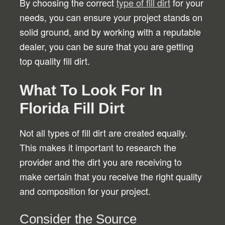
By choosing the correct
type of fill dirt
for your
needs, you can ensure your project stands on
solid ground, and by working with a reputable
dealer, you can be sure that you are getting
top quality fill dirt.
What To Look For In
Florida Fill Dirt
Not all types of fill dirt are created equally.
This makes it important to research the
provider and the dirt you are receiving to
make certain that you receive the right quality
and composition for your project.
Consider the Source