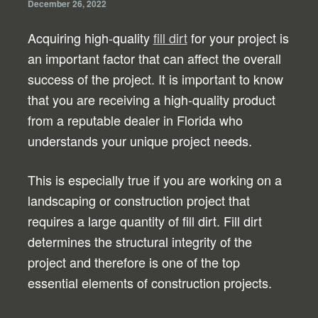
December 26, 2022
Acquiring high-quality
fill dirt
for your project is
an important factor that can affect the overall
success of the project. It is important to know
that you are receiving a high-quality product
from a reputable dealer in Florida who
understands your unique project needs.
This is especially true if you are working on a
landscaping or construction project that
requires a large quantity of fill dirt. Fill dirt
determines the structural integrity of the
project and therefore is one of the top
essential elements of construction projects.