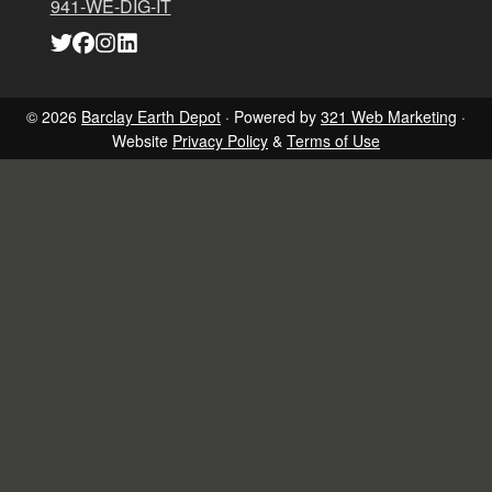
941-WE-DIG-IT
Link
Link
Link
Link
to
to
to
to
company
company
company
company
Twitter
Facebook
Instagram
LinkedIn
page
page
page
page
© 2026
Barclay Earth Depot
· Powered by
321 Web Marketing
·
Website
Privacy Policy
&
Terms of Use