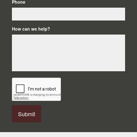
Phone
How can we help?
C
A
P
T
C
H
A