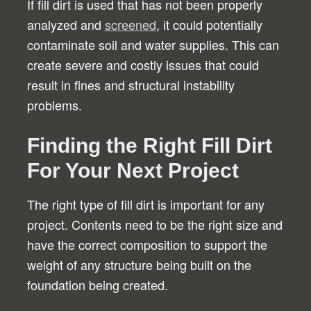
If fill dirt is used that has not been properly
analyzed and
screened
, it could potentially
contaminate soil and water supplies. This can
create severe and costly issues that could
result in fines and structural instability
problems.
Finding the Right Fill Dirt
For Your Next Project
The right type of fill dirt is important for any
project. Contents need to be the right size and
have the correct composition to support the
weight of any structure being built on the
foundation being created.