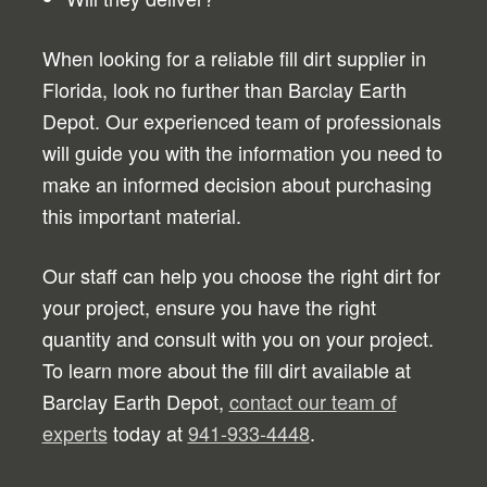
When looking for a reliable fill dirt supplier in
Florida, look no further than Barclay Earth
Depot. Our experienced team of professionals
will guide you with the information you need to
make an informed decision about purchasing
this important material.
Our staff can help you choose the right dirt for
your project, ensure you have the right
quantity and consult with you on your project.
To learn more about the fill dirt available at
Barclay Earth Depot,
contact our team of
experts
today at
941-933-4448
.