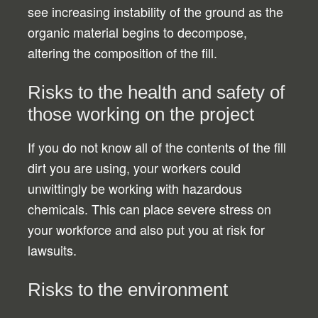
see increasing instability of the ground as the
organic material begins to decompose,
altering the composition of the fill.
Risks to the health and safety of
those working on the project
If you do not know all of the contents of the fill
dirt you are using, your workers could
unwittingly be working with hazardous
chemicals. This can place severe stress on
your workforce and also put you at risk for
lawsuits.
Risks to the environment