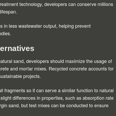
 treatment technology, developers can conserve millions
lifespan.
ts in less wastewater output, helping prevent
odies.
ernatives
natural sand, developers should maximize the usage of
crete and mortar mixes. Recycled concrete accounts for
ustainable projects.
l fragments so it can serve a similar function to natural
slight differences in properties, such as absorption rate
rgin sand, but test mixes can be conducted to ensure