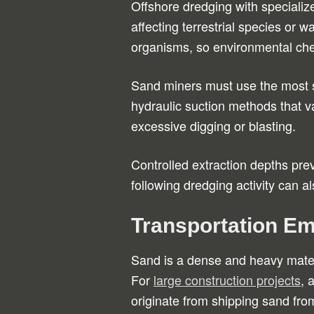
Offshore dredging with specializ
affecting terrestrial species or
organisms, so environmental chec
Sand miners must use the most s
hydraulic suction methods that 
excessive digging or blasting.
Controlled extraction depths prev
following dredging activity can 
Transportation Em
Sand is a dense and heavy materi
For
large construction projects
, 
originate from shipping sand from 