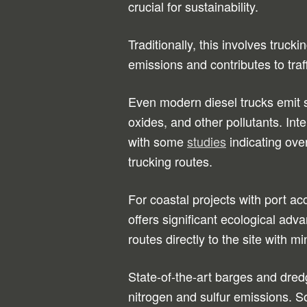
crucial for sustainability.
Traditionally, this involves truc
emissions and contributes to traf
Even modern diesel trucks emit s
oxides, and other pollutants. Int
with some
studies
indicating ove
trucking routes.
For coastal projects with port ac
offers significant ecological ad
routes directly to the site with m
State-of-the-art barges and dred
nitrogen and sulfur emissions. S