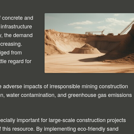
f concrete and
infrastructure
y, the demand
ncreasing.
dged from
ttle regard for
adverse impacts of irresponsible mining construction
tion, water contamination, and greenhouse gas emissions
cially important for large-scale construction projects
of this resource. By implementing eco-friendly sand