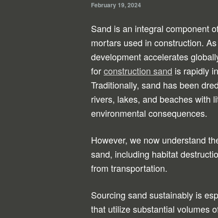
February 19, 2024
Sand is an integral component o
mortars used in construction. As 
development accelerates globall
for
construction sand
is rapidly i
Traditionally, sand has been dre
rivers, lakes, and beaches with li
environmental consequences.
However, we now understand the 
sand, including habitat destruc
from transportation.
Sourcing sand sustainably is espe
that utilize substantial volumes 