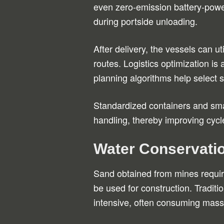
even zero-emission battery-power
during portside unloading.
After delivery, the vessels can uti
routes. Logistics optimization i
planning algorithms help select 
Standardized containers and smar
handling, thereby improving cycl
Water Conservatio
Sand obtained from mines requi
be used for construction. Tradit
intensive, often consuming mass