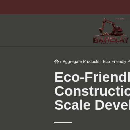
Skip
Skip
Skip
Skip
to
to
to
to
primary
main
primary
footer
navigation
content
sidebar
Home
›
Aggregate Products
›
Eco-Friendly P
Eco-Friendl
Constructi
Scale Deve