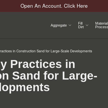
Open An Account. Click Here
Fill
Material
Aggregate
Dirt
Process
ractices in Construction Sand for Large-Scale Developments
y Practices in
on Sand for Large-
lopments