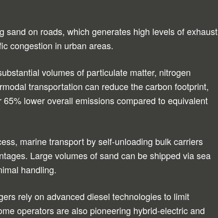
king sand on roads, which generates high levels of exhaust
fic congestion in urban areas.
ubstantial volumes of particulate matter, nitrogen
ermodal transportation can reduce the carbon footprint,
r 65% lower overall emissions compared to equivalent
cess, marine transport by self-unloading bulk carriers
vantages. Large volumes of sand can be shipped via sea
inimal handling.
gers rely on advanced diesel technologies to limit
ome operators are also pioneering hybrid-electric and