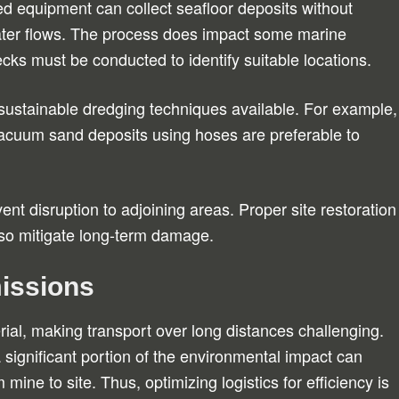
ed equipment can collect seafloor deposits without
 water flows. The process does impact some marine
ks must be conducted to identify suitable locations.
ustainable dredging techniques available. For example,
vacuum sand deposits using hoses are preferable to
ent disruption to adjoining areas. Proper site restoration
also mitigate long-term damage.
issions
al, making transport over long distances challenging.
a significant portion of the environmental impact can
mine to site. Thus, optimizing logistics for efficiency is