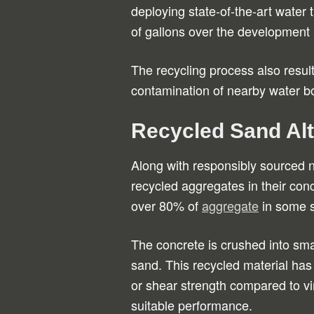
deploying state-of-the-art water
of gallons over the development 
The recycling process also resul
contamination of nearby water b
Recycled Sand Alt
Along with responsibly sourced 
recycled aggregates in their con
over 80% of
aggregate
in some s
The concrete is crushed into smal
sand. This recycled material has 
or shear strength compared to vi
suitable performance.