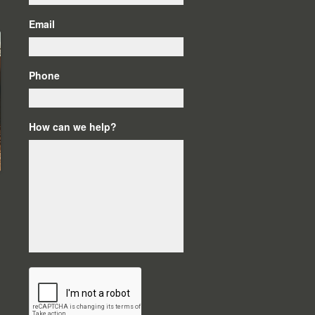
Email
Phone
How can we help?
C
A
P
T