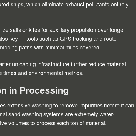
ed ships, which eliminate exhaust pollutants entirely
lize sails or kites for auxiliary propulsion over longer
s also key — tools such as GPS tracking and route
shipping paths with minimal miles covered.
ter unloading infrastructure further reduce material
e times and environmental metrics.
n in Processing
res extensive
washing
to remove impurities before it can
ional sand washing systems are extremely water-
ive volumes to process each ton of material.