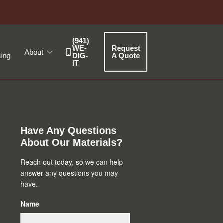
(941)
WE-
Request
About
ing
DIG-
A Quote
IT
Primary
Sidebar
Have Any Questions
About Our Materials?
Reach out today, so we can help
answer any questions you may
have.
Name