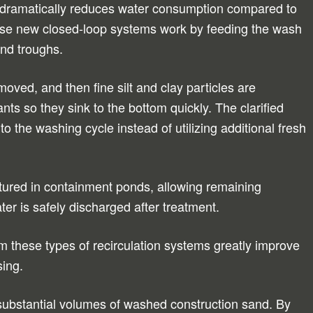
 dramatically reduces water consumption compared to
se new closed-loop systems work by feeding the wash
and troughs.
oved, and then fine silt and clay particles are
nts so they sink to the bottom quickly. The clarified
to the washing cycle instead of utilizing additional fresh
ured in containment ponds, allowing remaining
ter is safely discharged after treatment.
om these types of recirculation systems greatly improve
sing.
 substantial volumes of washed construction sand. By