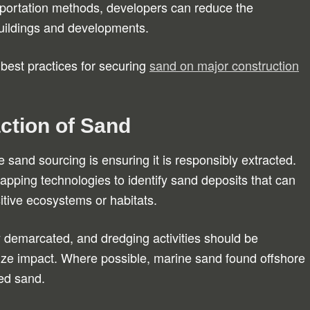
sportation methods, developers can reduce the
 buildings and developments.
 best practices for securing
sand on major construction
ction of Sand
e sand sourcing is ensuring it is responsibly extracted.
pping technologies to identify sand deposits that can
itive ecosystems or habitats.
ly demarcated, and dredging activities should be
ize impact. Where possible, marine sand found offshore
bed sand.