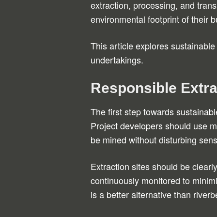
extraction, processing, and tran
environmental footprint of their
This article explores sustainable
undertakings.
Responsible Extra
The first step towards sustainabl
Project developers should use ma
be mined without disturbing sens
Extraction sites should be clear
continuously monitored to minim
is a better alternative than river