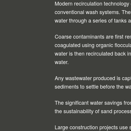
Modern recirculation technology
conventional wash systems. The
water through a series of tanks 
Coarse contaminants are first rem
coagulated using organic floccula
water is then recirculated back in
water.
Any wastewater produced is capt
sediments to settle before the wa
The significant water savings fr
the sustainability of sand proces
Large construction projects use