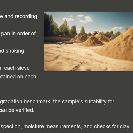
le and recording
pan in order of
nd shaking
on each sieve
etained on each
gradation benchmark, the sample’s suitability for
can be verified.
 inspection, moisture measurements, and checks for clay