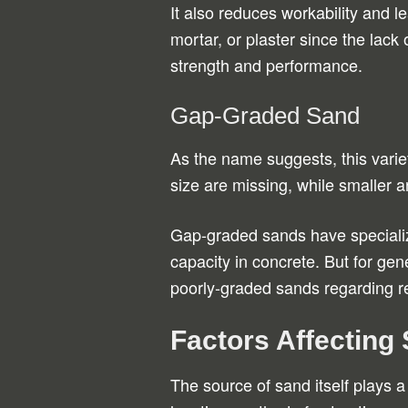
It also reduces workability and 
mortar, or plaster since the lack o
strength and performance.
Gap-Graded Sand
As the name suggests, this variet
size are missing, while smaller a
Gap-graded sands have specializ
capacity in concrete. But for gen
poorly-graded sands regarding r
Factors Affecting
The source of sand itself plays a