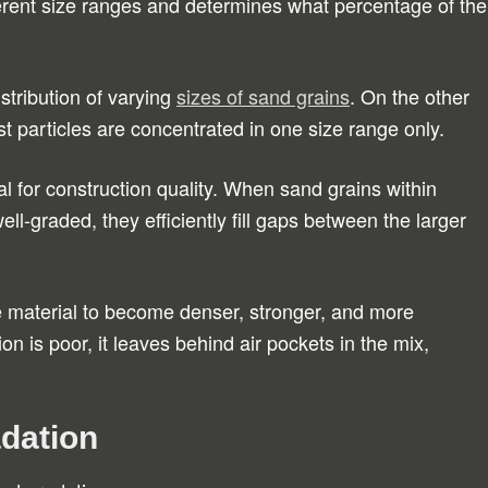
fferent size ranges and determines what percentage of the
tribution of varying
sizes of sand grains
. On the other
t particles are concentrated in one size range only.
l for construction quality. When sand grains within
ell-graded, they efficiently fill gaps between the larger
e material to become denser, stronger, and more
on is poor, it leaves behind air pockets in the mix,
dation