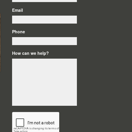
Email
Phone
How can we help?
C
A
P
T