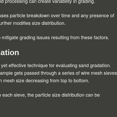
nd processing can create variability in grading.
ses particle breakdown over time and any presence of
rther modifies size distribution.
p mitigate grading issues resulting from these factors.
ation
yet effective technique for evaluating sand gradation.
sample gets passed through a series of wire mesh sieves
h mesh size decreasing from top to bottom.
 each sieve, the particle size distribution can be