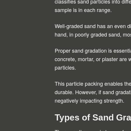
classifies sand particles into di
sample is in each range.
Well-graded sand has an even dis
hand, in poorly graded sand, mos
Proper sand gradation is essentia
concrete, mortar, or plaster are w
particles.
This particle packing enables th
durable. However, if sand gradati
negatively impacting strength.
Types of Sand Gra