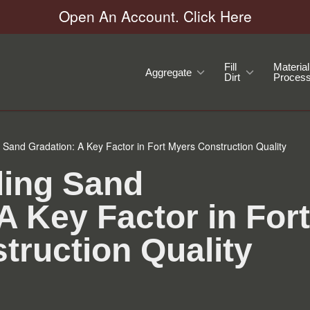
Open An Account. Click Here
Fill
Material
Aggregate
Dirt
Process
Sand Gradation: A Key Factor in Fort Myers Construction Quality
ing Sand
A Key Factor in Fort
truction Quality