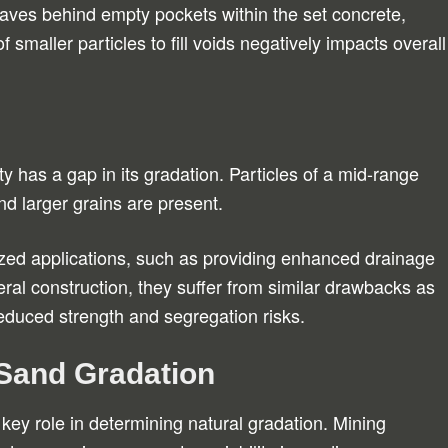
leaves behind empty pockets within the set concrete,
f smaller particles to fill voids negatively impacts overall
y has a gap in its gradation. Particles of a mid-range
nd larger grains are present.
ed applications, such as providing enhanced drainage
eral construction, they suffer from similar drawbacks as
educed strength and segregation risks.
 Sand Gradation
 key role in determining natural gradation. Mining