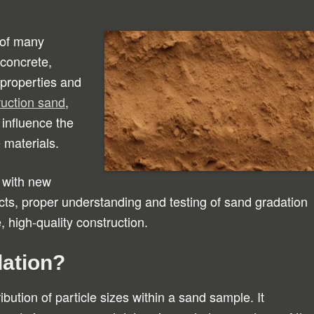
 of many
 concrete,
 properties and
ruction sand
,
 influence the
 materials.
 with new
cts, proper understanding and testing of sand gradation
, high-quality construction.
dation?
ibution of particle sizes within a sand sample. It