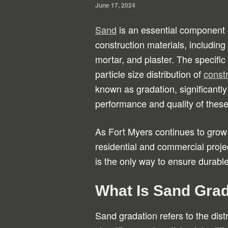
June 17, 2024
Sand
is an essential component
construction materials, including
mortar, and plaster. The specific
particle size distribution of
const
known as gradation, significantly
performance and quality of these
As Fort Myers continues to grow
residential and commercial proje
is the only way to ensure durable
What Is Sand Gra
Sand gradation refers to the distr