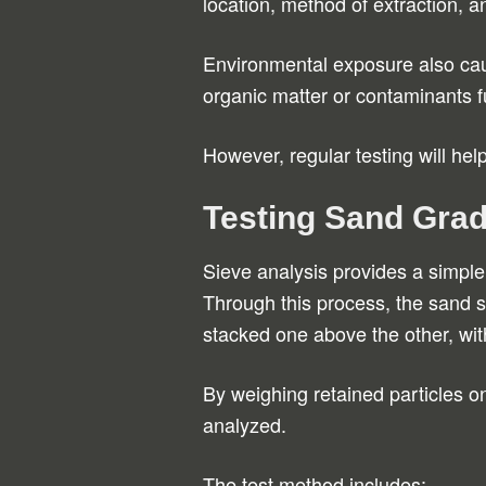
location, method of extraction, a
Environmental exposure also cau
organic matter or contaminants fu
However, regular testing will hel
Testing Sand Grad
Sieve analysis provides a simple 
Through this process, the sand 
stacked one above the other, wit
By weighing retained particles on
analyzed.
The test method includes: