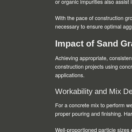
or organic impurities also assist i
With the pace of construction gr
necessary to ensure optimal aggr
Impact of Sand Gr
Achieving appropriate, consistent
construction projects using concr
applications.
Workability and Mix D
For a concrete mix to perform well
proper pouring and finishing. H
Well-proportioned particle sizes 