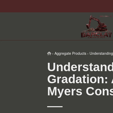
Skip
Skip
Skip
Skip
to
to
to
to
primary
main
primary
footer
navigation
content
sidebar
Home
›
Aggregate Products
›
Understanding 
Understand
Gradation: 
Myers Cons