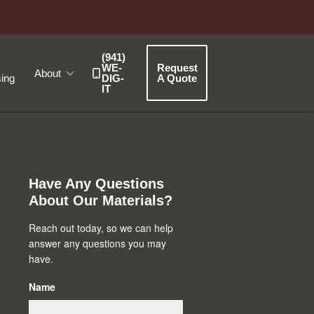
(941)
WE-
Request
About
ing
DIG-
A Quote
IT
Primary
Sidebar
Have Any Questions
About Our Materials?
Reach out today, so we can help
answer any questions you may
have.
Name