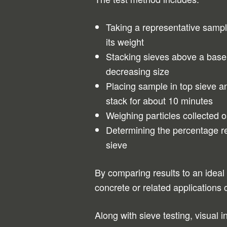
Taking a representative samp
its weight
Stacking sieves above a base 
decreasing size
Placing sample in top sieve a
stack for about 10 minutes
Weighing particles collected 
Determining the percentage r
sieve
By comparing results to an ideal 
concrete or related applications 
Along with sieve testing, visual