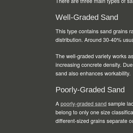
There are three main types of sa
Well-Graded Sand
This type contains sand grains ra
distribution. Around 30-40% usual
The well-graded variety works as 
increasing concrete density. Due 
sand also enhances workability.
Poorly-Graded Sand
A
poorly-graded sand
sample lack
belong to only one size classifi
different-sized grains separate o