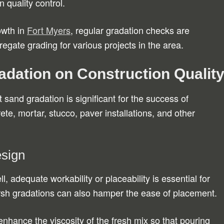
n quality control.
owth in
Fort Myers
, regular gradation checks are
egate grading for various projects in the area.
adation on Construction Qualit
 sand gradation is significant for the success of
ete, mortar, stucco, paver installations, and other
esign
, adequate workability or placeability is essential for
arsh gradations can also hamper the ease of placement.
enhance the viscosity of the fresh mix so that pouring