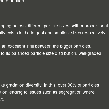
nd gradation:
nging across different particle sizes, with a proportional
ly exists in the largest and smallest sizes respectively.
an excellent infill between the bigger particles,
to its balanced particle size distribution, well-graded
s gradation diversity. In this, over 90% of particles
cation leading to issues such as segregation where
ut.