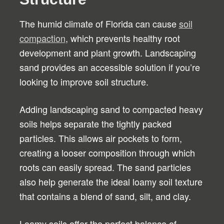
The humid climate of Florida can cause
soil
compaction
, which prevents healthy root
development and plant growth. Landscaping
sand provides an accessible solution if you’re
looking to improve soil structure.
Adding landscaping sand to compacted heavy
soils helps separate the tightly packed
particles. This allows air pockets to form,
creating a looser composition through which
roots can easily spread. The sand particles
also help generate the ideal loamy soil texture
that contains a blend of sand, silt, and clay.
Loamy soils offer the perfect balance of