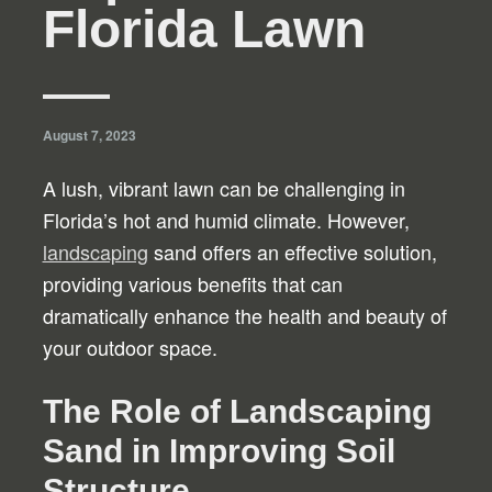
Florida Lawn
August 7, 2023
A lush, vibrant lawn can be challenging in
Florida’s hot and humid climate. However,
landscaping
sand offers an effective solution,
providing various benefits that can
dramatically enhance the health and beauty of
your outdoor space.
The Role of Landscaping
Sand in Improving Soil
Structure