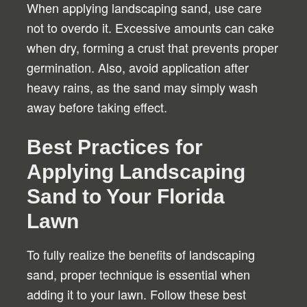
When applying landscaping sand, use care
not to overdo it. Excessive amounts can cake
when dry, forming a crust that prevents proper
germination. Also, avoid application after
heavy rains, as the sand may simply wash
away before taking effect.
Best Practices for
Applying Landscaping
Sand to Your Florida
Lawn
To fully realize the benefits of landscaping
sand, proper technique is essential when
adding it to your lawn. Follow these best