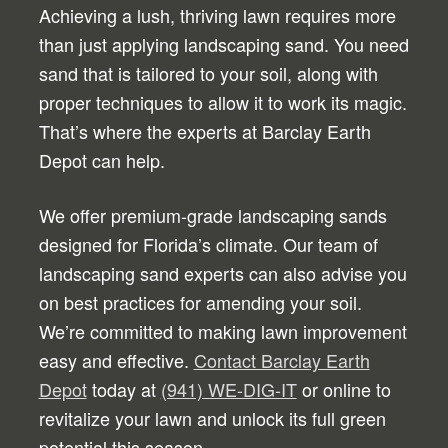
Achieving a lush, thriving lawn requires more
than just applying landscaping sand. You need
sand that is tailored to your soil, along with
proper techniques to allow it to work its magic.
That’s where the experts at Barclay Earth
Depot can help.
We offer premium-grade landscaping sands
designed for Florida’s climate. Our team of
landscaping sand experts can also advise you
on best practices for amending your soil.
We’re committed to making lawn improvement
easy and effective.
Contact Barclay Earth
Depot
today at
(941) WE-DIG-IT
or online to
revitalize your lawn and unlock its full green
potential this season.