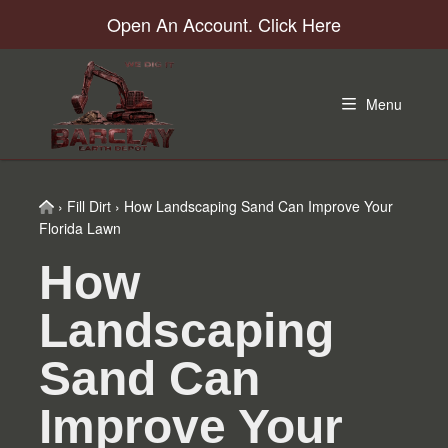
Skip
Skip
Skip
Skip
Open An Account. Click Here
to
to
to
to
primary
main
primary
footer
navigation
content
sidebar
Menu
Home
›
Fill Dirt
›
How Landscaping Sand Can Improve Your
Florida Lawn
How
Landscaping
Sand Can
Improve Your