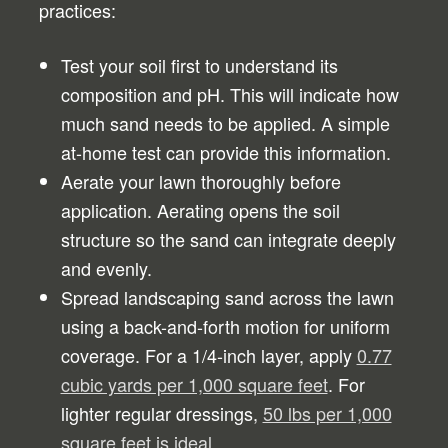
practices:
Test your soil first to understand its
composition and pH. This will indicate how
much sand needs to be applied. A simple
at-home test can provide this information.
Aerate your lawn thoroughly before
application. Aerating opens the soil
structure so the sand can integrate deeply
and evenly.
Spread landscaping sand across the lawn
using a back-and-forth motion for uniform
coverage. For a 1/4-inch layer, apply
0.77
cubic yards per 1,000 square feet
. For
lighter regular dressings,
50 lbs per 1,000
square feet is ideal
.