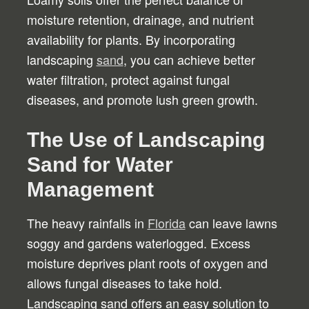
moisture retention, drainage, and nutrient
availability for plants. By incorporating
landscaping
sand
, you can achieve better
water filtration, protect against fungal
diseases, and promote lush green growth.
The Use of Landscaping
Sand for Water
Management
The heavy rainfalls in
Florida
can leave lawns
soggy and gardens waterlogged. Excess
moisture deprives plant roots of oxygen and
allows fungal diseases to take hold.
Landscaping sand offers an easy solution to