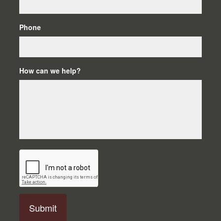
Phone
How can we help?
C
A
P
T
C
H
A