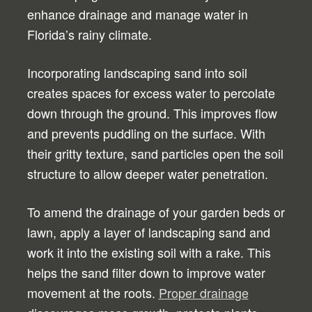
enhance drainage and manage water in
Florida’s rainy climate.
Incorporating landscaping sand into soil
creates spaces for excess water to percolate
down through the ground. This improves flow
and prevents puddling on the surface. With
their gritty texture, sand particles open the soil
structure to allow deeper water penetration.
To amend the drainage of your garden beds or
lawn, apply a layer of landscaping sand and
work it into the existing soil with a rake. This
helps the sand filter down to improve water
movement at the roots.
Proper drainage