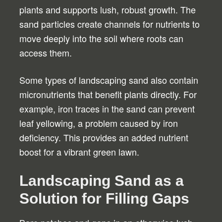
plants and supports lush, robust growth. The
sand particles create channels for nutrients to
move deeply into the soil where roots can
access them.
Some types of landscaping sand also contain
micronutrients that benefit plants directly. For
example, iron traces in the sand can prevent
leaf yellowing, a problem caused by iron
deficiency. This provides an added nutrient
boost for a vibrant green lawn.
Landscaping Sand as a
Solution for Filling Gaps