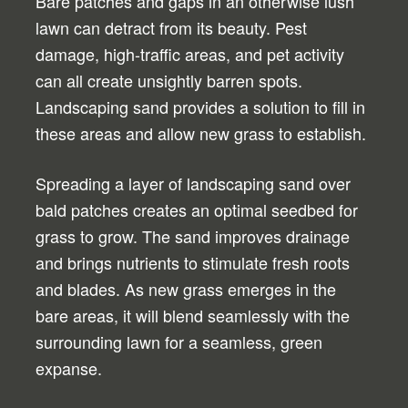
Bare patches and gaps in an otherwise lush
lawn can detract from its beauty. Pest
damage, high-traffic areas, and pet activity
can all create unsightly barren spots.
Landscaping sand provides a solution to fill in
these areas and allow new grass to establish.
Spreading a layer of landscaping sand over
bald patches creates an optimal seedbed for
grass to grow. The sand improves drainage
and brings nutrients to stimulate fresh roots
and blades. As new grass emerges in the
bare areas, it will blend seamlessly with the
surrounding lawn for a seamless, green
expanse.