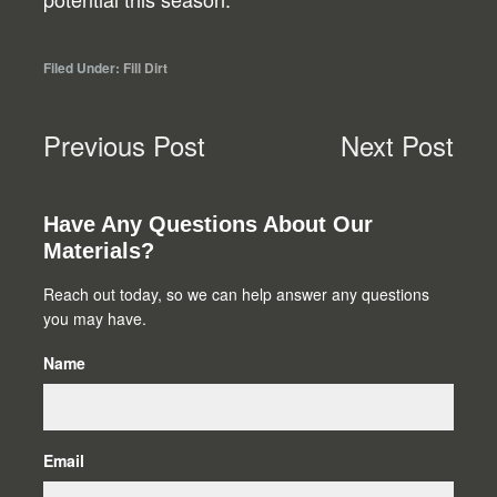
Filed Under:
Fill Dirt
Previous Post
Next Post
Primary
Have Any Questions About Our
Materials?
Sidebar
Reach out today, so we can help answer any questions
you may have.
Name
Email