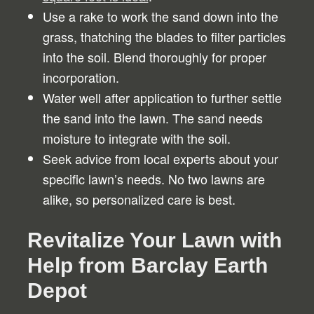
Use a rake to work the sand down into the
grass, thatching the blades to filter particles
into the soil. Blend thoroughly for proper
incorporation.
Water well after application to further settle
the sand into the lawn. The sand needs
moisture to integrate with the soil.
Seek advice from local experts about your
specific lawn’s needs. No two lawns are
alike, so personalized care is best.
Revitalize Your Lawn with
Help from Barclay Earth
Depot