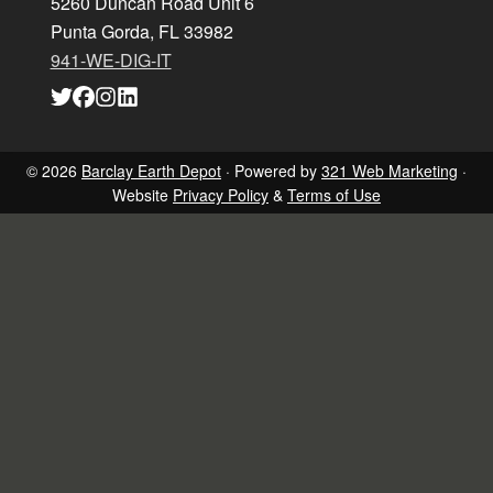
5260 Duncan Road Unit 6
Punta Gorda, FL 33982
941-WE-DIG-IT
Link
Link
Link
Link
to
to
to
to
company
company
company
company
Twitter
Facebook
Instagram
LinkedIn
page
page
page
page
© 2026
Barclay Earth Depot
· Powered by
321 Web Marketing
·
Website
Privacy Policy
&
Terms of Use