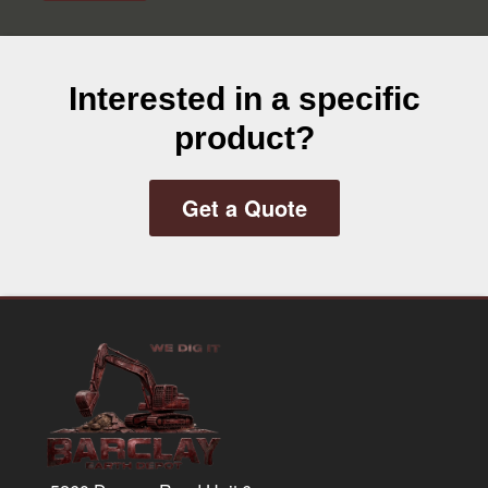
Interested in a specific
product?
Get a Quote
Footer