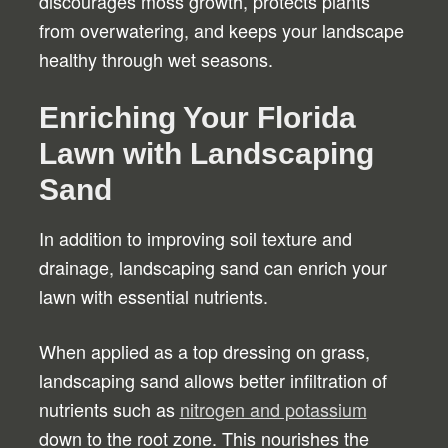
discourages moss growth, protects plants
from overwatering, and keeps your landscape
healthy through wet seasons.
Enriching Your Florida
Lawn with Landscaping
Sand
In addition to improving soil texture and
drainage, landscaping sand can enrich your
lawn with essential nutrients.
When applied as a top dressing on grass,
landscaping sand allows better infiltration of
nutrients such as
nitrogen and potassium
down to the root zone. This nourishes the