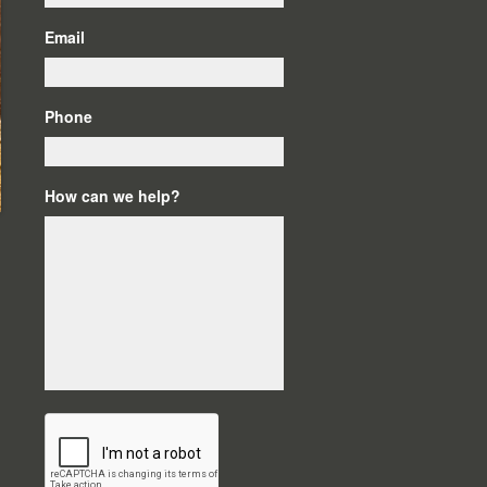
Email
Phone
How can we help?
C
A
P
T