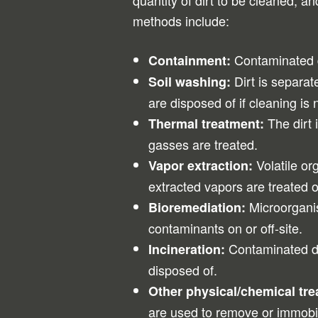
quantity of dirt to be cleaned, 
methods include:
Contaminated di
Containment:
Dirt is separat
Soil washing:
are disposed of if cleaning is 
The dirt 
Thermal treatment:
gasses are treated.
Volatile o
Vapor extraction:
extracted vapors are treated o
Microorganis
Bioremediation:
contaminants on or off-site.
Contaminated di
Incineration:
disposed of.
Other physical/chemical tr
are used to remove or immobi