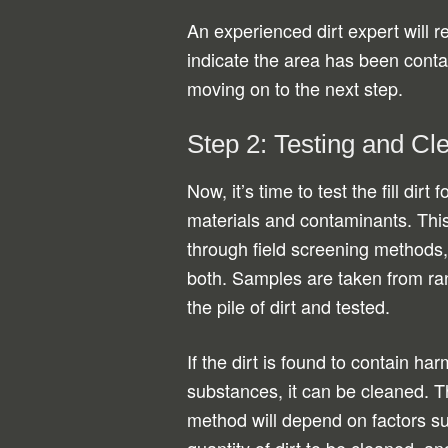
An experienced dirt expert will re
indicate the area has been conta
moving on to the next step.
Step 2: Testing and Cl
Now, it’s time to test the fill dirt
materials and contaminants. This
through field screening methods, 
both. Samples are taken from ra
the pile of dirt and tested.
If the dirt is found to contain har
substances, it can be cleaned. 
method will depend on factors suc