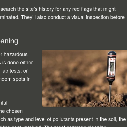
search the site’s history for any red flags that might
minated. They’ll also conduct a visual inspection before
eaning
 for hazardous
 is done either
lab tests, or
ndom spots in
mful
The chosen
h as type and level of pollutants present in the soil, the