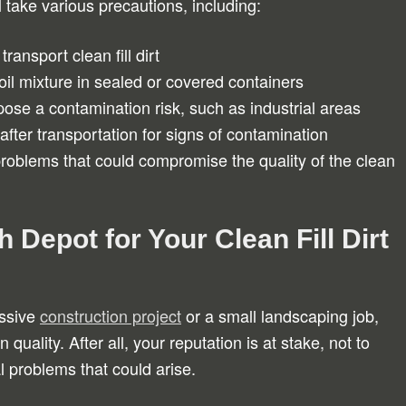
l take various precautions, including:
ransport clean fill dirt
oil mixture in sealed or covered containers
pose a contamination risk, such as industrial areas
after transportation for signs of contamination
roblems that could compromise the quality of the clean
h Depot for Your Clean Fill Dirt
assive
construction project
or a small landscaping job,
quality. After all, your reputation is at stake, not to
al problems that could arise.