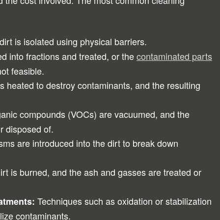
and the cost involved. The most common cleaning
rt is isolated using physical barriers.
ed into fractions and treated, or the
contaminated parts
not feasible.
is heated to destroy contaminants, and the resulting
rganic compounds (VOCs) are vacuumed, and the
r disposed of.
ms are introduced into the dirt to break down
rt is burned, and the ash and gasses are treated or
Techniques such as oxidation or stabilization
eatments:
lize contaminants.