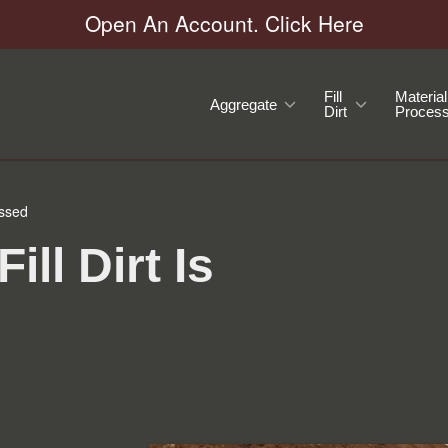
Open An Account. Click Here
Fill
Material
Aggregate
Dirt
Process
essed
ll Dirt Is