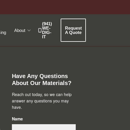
(941)
WE-
Request
About
ing
DIG-
A Quote
IT
Primary
Sidebar
Have Any Questions
About Our Materials?
Reach out today, so we can help
answer any questions you may
have.
Name