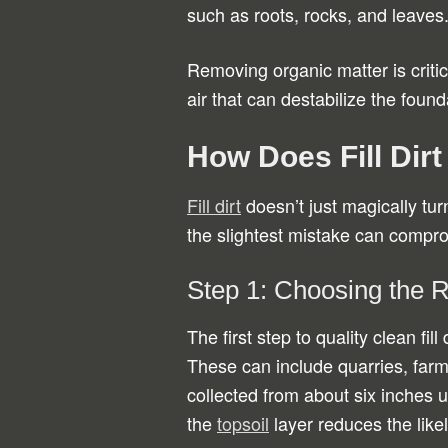
such as roots, rocks, and leaves
Removing organic matter is critic
air that can destabilize the found
How Does Fill Dir
Fill dirt
doesn’t just magically turn
the slightest mistake can compro
Step 1: Choosing the 
The first step to quality clean fil
These can include quarries, farms
collected from about six inches 
the
topsoil
layer reduces the likel