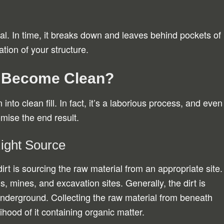
.
al. In time, it breaks down and leaves behind pockets of
ation of your structure.
t Become Clean?
 into clean fill. In fact, it’s a laborious process, and even
mise the end result.
Right Source
l dirt is sourcing the raw material from an appropriate site.
, mines, and excavation sites. Generally, the dirt is
underground. Collecting the raw material from beneath
ihood of it containing organic matter.