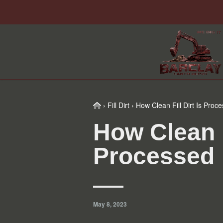
Skip
Skip
Skip
Skip
to
to
to
to
primary
main
primary
footer
navigation
content
sidebar
Home
›
Fill Dirt
›
How Clean Fill Dirt Is Proc
How Clean Fi
Processed
May 8, 2023