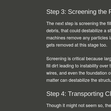
Step 3: Screening the Fi
The next step is screening the fil
debris, that could destabilize a 
machines remove any particles l
gets removed at this stage too.
Screening is critical because lar
fill dirt leading to instability o
wires, and even the foundation 
matter can destabilize the struct
Step 4: Transporting Cl
Though it might not seem so, the 