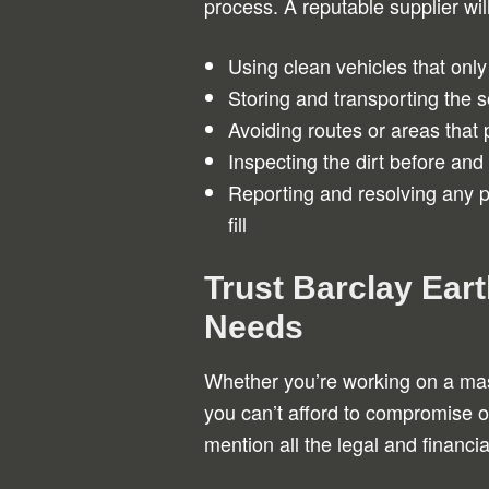
process. A reputable supplier wil
Using clean vehicles that only t
Storing and transporting the s
Avoiding routes or areas that 
Inspecting the dirt before and 
Reporting and resolving any p
fill
Trust Barclay Eart
Needs
Whether you’re working on a m
you can’t afford to compromise on 
mention all the legal and financi