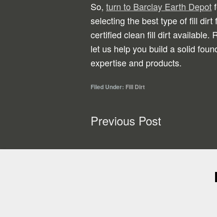
So,
turn to Barclay Earth Depot
f
selecting the best type of fill dirt
certified clean fill dirt available
let us help you build a solid foun
expertise and products.
Filed Under:
Fill Dirt
Previous Post