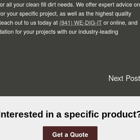
or all your clean fill dirt needs. We offer expert advice on
 for your specific project, as well as the highest quality
. Reach out to us today at
(941) WE-DIG-IT
or online, and
dation for your projects with our industry-leading
Next Pos
Interested in a specific product
Get a Quote