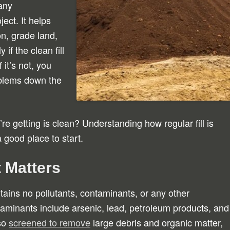
any
ect. It helps
n, grade land,
if the clean fill
 it’s not, you
oblems down the
u’re getting is clean? Understanding how regular fill is
 a good place to start.
t Matters
contains no pollutants, contaminants, or any other
aminants include arsenic, lead, petroleum products, and
lso
screened to remove
large debris and organic matter,