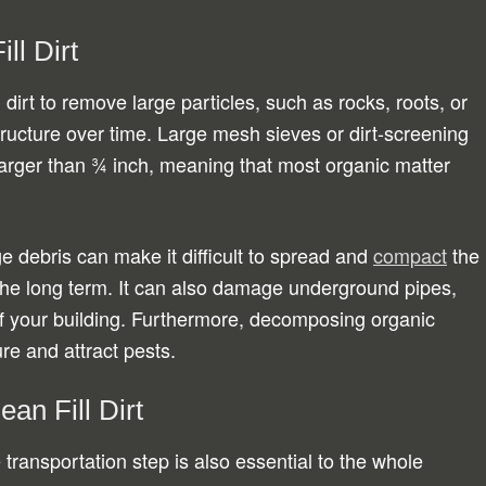
ll Dirt
l dirt to remove large particles, such as rocks, roots, or
structure over time. Large mesh sieves or dirt-screening
arger than ¾ inch, meaning that most organic matter
ge debris can make it difficult to spread and
compact
the
ver the long term. It can also damage underground pipes,
of your building. Furthermore, decomposing organic
ure and attract pests.
ean Fill Dirt
transportation step is also essential to the whole