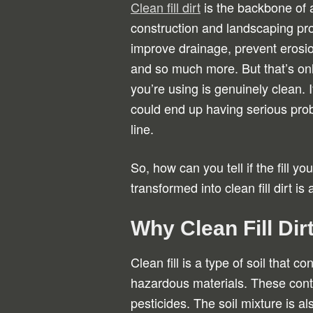
Clean fill dirt
is the backbone of 
construction and landscaping proj
improve drainage, prevent erosio
and so much more. But that’s only 
you’re using is genuinely clean. If
could end up having serious pr
line.
So, how can you tell if the fill yo
transformed into clean fill dirt is
Why Clean Fill Dir
Clean fill is a type of soil that 
hazardous materials. These cont
pesticides. The soil mixture is a