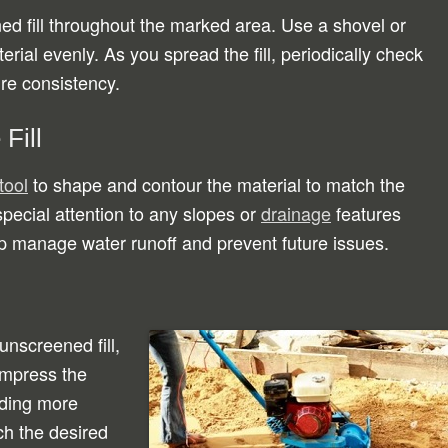
d fill throughout the marked area. Use a shovel or
erial evenly. As you spread the fill, periodically check
ure consistency.
Fill
tool
to shape and contour the material to match the
pecial attention to any slopes or
drainage
features
lp manage water runoff and prevent future issues.
unscreened fill,
ompress the
dding more
ch the desired