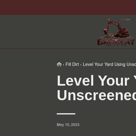
Skip
Skip
Skip
Skip
to
to
to
to
primary
main
primary
footer
navigation
content
sidebar
Home
›
Fill Dirt
›
Level Your Yard Using Unsc
Level Your
Unscreened
May 15, 2023