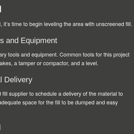
d
it’s time to begin leveling the area with unscreened fill.
ls and Equipment
sary tools and equipment. Common tools for this project
rakes, a tamper or compactor, and a level.
l Delivery
ill supplier to schedule a delivery of the material to
adequate space for the fill to be dumped and easy
l