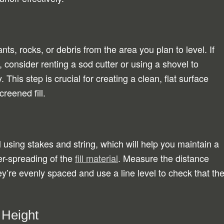
ts, rocks, or debris from the area you plan to level. If
, consider renting a sod cutter or using a shovel to
 This step is crucial for creating a clean, flat surface
creened fill.
l using stakes and string, which will help you maintain a
er-spreading of the
fill material
. Measure the distance
y’re evenly spaced and use a line level to check that th
 Height