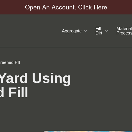
Open An Account. Click Here
Fill
Material
Aggregate
Dirt
Process
reened Fill
 Yard Using
 Fill