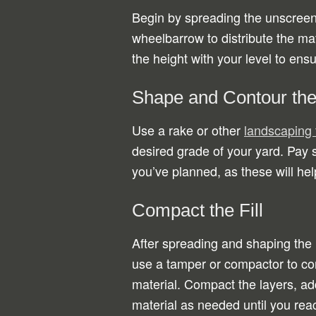
Begin by spreading the unscreene
wheelbarrow to distribute the mat
the height with your level to ens
Shape and Contour the 
Use a rake or other
landscaping 
desired grade of your yard. Pay s
you’ve planned, as these will he
Compact the Fill
After spreading and shaping the 
use a tamper or compactor to c
material. Compact the layers, a
material as needed until you rea