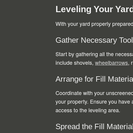
Leveling Your Yar
With your yard properly prepared, 
Gather Necessary Too
Start by gathering all the neces
include shovels,
wheelbarrows
, 
Arrange for Fill Materia
Coordinate with your unscreened f
your property. Ensure you have 
access to the leveling area.
Spread the Fill Materia