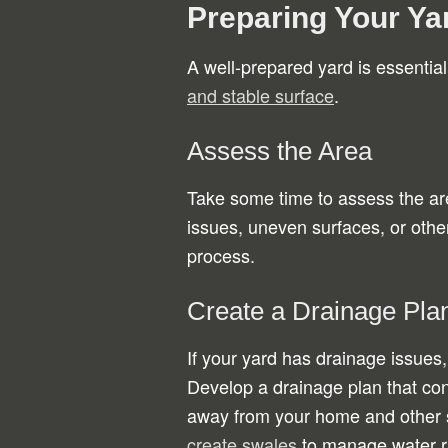
Preparing Your Yar
A well-prepared yard is essentia
and stable surface
.
Assess the Area
Take some time to assess the are
issues, uneven surfaces, or other
process.
Create a Drainage Pla
If your yard has drainage issues,
Develop a drainage plan that con
away from your home and other s
create swales
to manage water ru