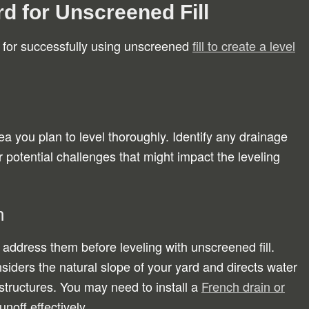
d for Unscreened Fill
l for successfully using unscreened
fill to create a level
a you plan to level thoroughly. Identify any drainage
 potential challenges that might impact the leveling
n
 address them before leveling with unscreened fill.
siders the natural slope of your yard and directs water
tructures. You may need to install a
French drain or
noff effectively.