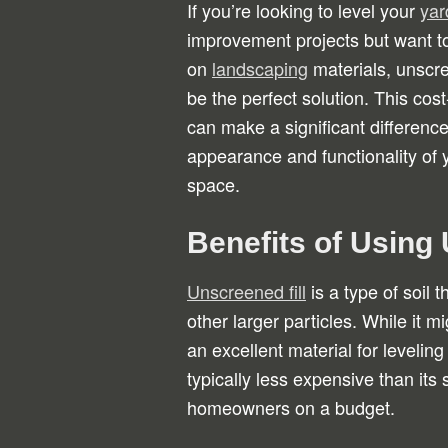
If you’re looking to level your
yar
improvement projects but want 
on
landscaping
materials, unscre
be the perfect solution. This cost
can make a significant difference
appearance and functionality of 
space.
Benefits of Using 
Unscreened fill
is a type of soil 
other larger particles. While it mi
an excellent material for leveling
typically less expensive than its
homeowners on a budget.