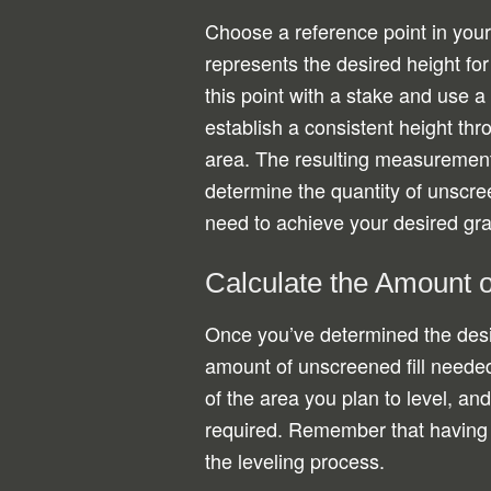
Choose a reference point in your
represents the desired height for
this point with a stake and use a 
establish a consistent height thr
area. The resulting measurement
determine the quantity of unscreen
need to achieve your desired gr
Calculate the Amount 
Once you’ve determined the desi
amount of unscreened fill needed
of the area you plan to level, an
required. Remember that having a l
the leveling process.