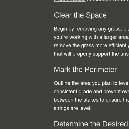
Clear the Space
Begin by removing any grass, plan
you’re working with a larger area
remove the grass more efficiently.
that will properly support the uns
Mark the Perimeter
Outline the area you plan to leve
consistent grade and prevent ov
between the stakes to ensure the
strings are level.
Determine the Desired