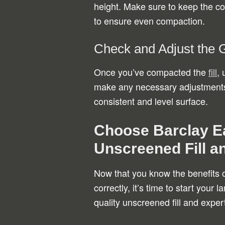
height. Make sure to keep the c
to ensure even compaction.
Check and Adjust the 
Once you’ve compacted the
fill
, 
make any necessary adjustments b
consistent and level surface.
Choose Barclay Ea
Unscreened Fill a
Now that you know the benefits o
correctly, it’s time to start your 
quality unscreened fill and exper