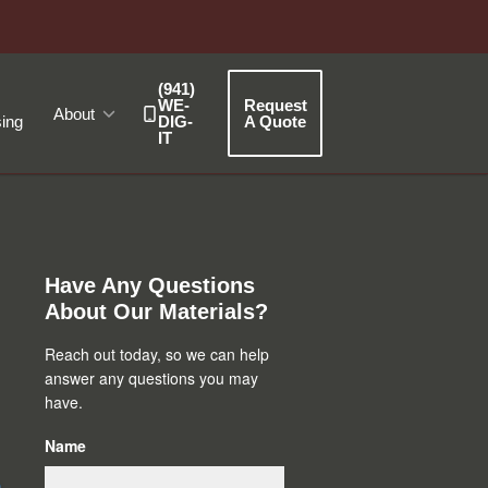
(941)
WE-
Request
About
ing
DIG-
A Quote
IT
Primary
Sidebar
Have Any Questions
About Our Materials?
Reach out today, so we can help
answer any questions you may
have.
Name