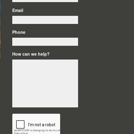
Email
Phone
How can we help?
C
A
P
T