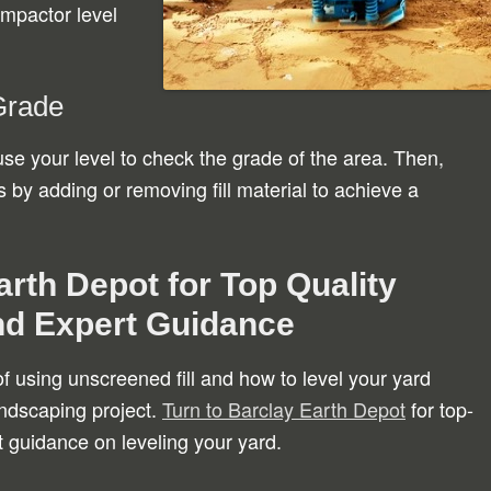
ompactor level
Grade
use your level to check the grade of the area. Then,
y adding or removing fill material to achieve a
rth Depot for Top Quality
nd Expert Guidance
f using unscreened fill and how to level your yard
landscaping project.
Turn to Barclay Earth Depot
for top-
t guidance on leveling your yard.