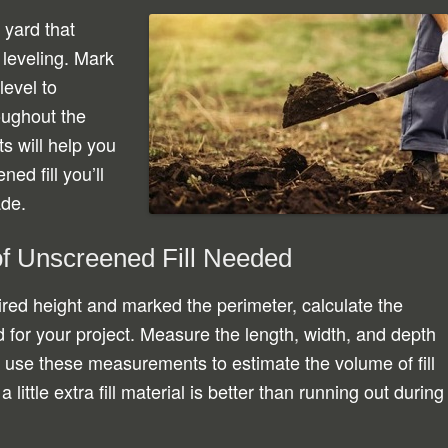
 yard that
 leveling. Mark
level to
oughout the
s will help you
ed fill you’ll
ade.
of Unscreened Fill Needed
red height and marked the perimeter, calculate the
 for your project. Measure the length, width, and depth
d use these measurements to estimate the volume of fill
ittle extra fill material is better than running out during