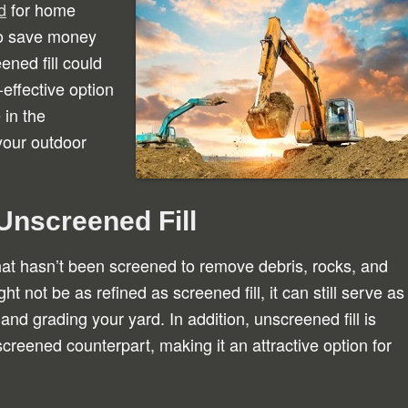
d
for home
to save money
ened fill could
-effective option
 in the
your outdoor
Unscreened Fill
that hasn’t been screened to remove debris, rocks, and
ght not be as refined as screened fill, it can still serve as
 and grading your yard. In addition, unscreened fill is
 screened counterpart, making it an attractive option for